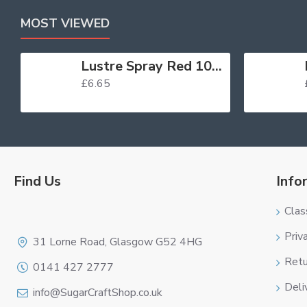
MOST VIEWED
Lustre Spray Red 100ml
£6.65
Find Us
Info
Clas
Logo
Priv
31 Lorne Road, Glasgow G52 4HG
Retu
0141 427 2777
Deli
info@SugarCraftShop.co.uk