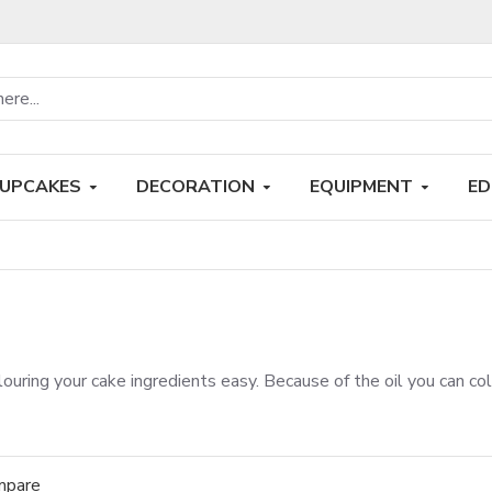
UPCAKES
DECORATION
EQUIPMENT
ED
ouring your cake ingredients easy. Because of the oil you can co
mpare