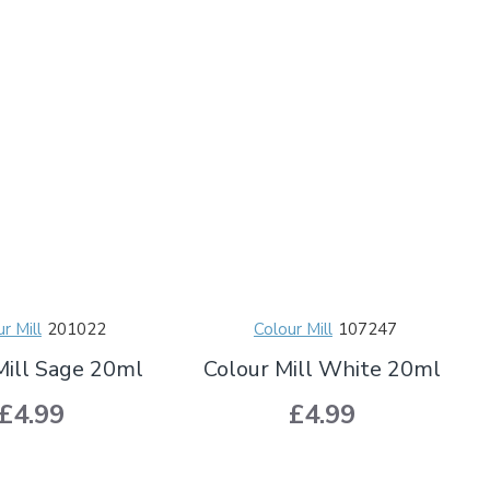
r Mill
201022
Colour Mill
107247
Mill Sage 20ml
Colour Mill White 20ml
£4.99
£4.99