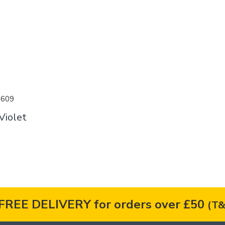
C609
Violet
FREE DELIVERY for orders over £50
(T&