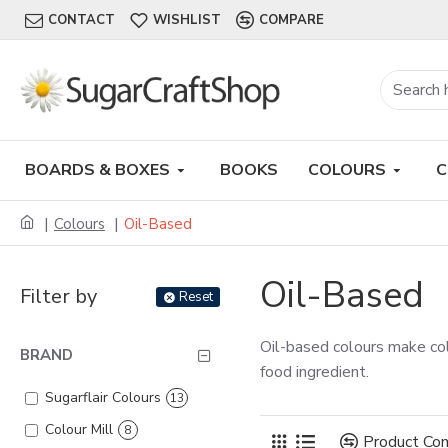
CONTACT
WISHLIST
COMPARE
BOARDS & BOXES
BOOKS
COLOURS
C
Colours
Oil-Based
Oil-Based
Filter by
Reset
Oil-based colours make col
BRAND
food ingredient.
Sugarflair Colours
13
Colour Mill
8
Product Co