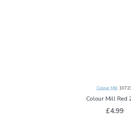
Colour Mill
1072
Colour Mill Red
£4.99