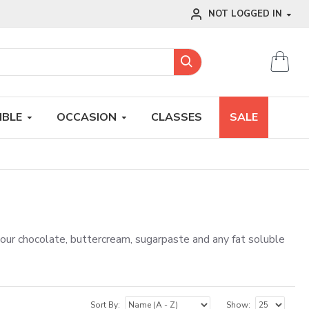
NOT LOGGED IN
IBLE
OCCASION
CLASSES
SALE
lour chocolate, buttercream, sugarpaste and any fat soluble
Sort By:
Show: