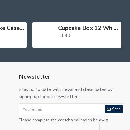
Muffin Cupcake Cases Foil Red x 45
Cupcake Box 12 White
£1.49
Newsletter
Stay up to date with news and class dates by
signing up for our newsletter
Send
Please complete the captcha validation below