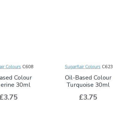
air Colours
C608
Sugarflair Colours
C623
ased Colour
Oil-Based Colour
erine 30ml
Turquoise 30ml
£3.75
£3.75