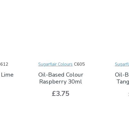
C612
Sugarflair Colours
C605
Sugarfl
 Lime
Oil-Based Colour
Oil-B
Raspberry 30ml
Tang
£3.75