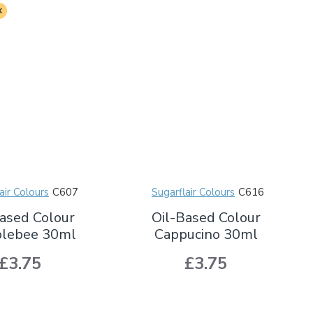
k
air Colours
C607
Sugarflair Colours
C616
ased Colour
Oil-Based Colour
lebee 30ml
Cappucino 30ml
£3.75
£3.75