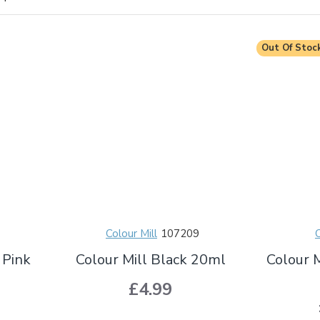
Out Of Stoc
Colour Mill
107209
C
 Pink
Colour Mill Black 20ml
Colour 
£4.99