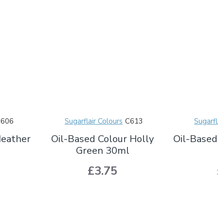
C606
Sugarflair Colours
C613
Sugarfl
Heather
Oil-Based Colour Holly
Oil-Based
Green 30ml
£3.75