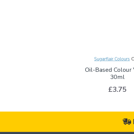
Sugarflair Colours
Oil-Based Colour 
30ml
£3.75