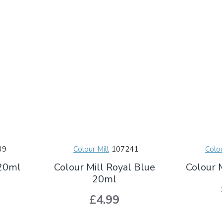
39
Colour Mill
107241
Colou
 20ml
Colour Mill Royal Blue
Colour 
20ml
£4.99