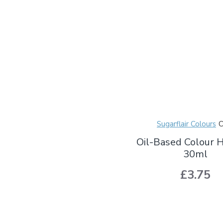
Sugarflair Colours
Oil-Based Colour 
30ml
£3.75