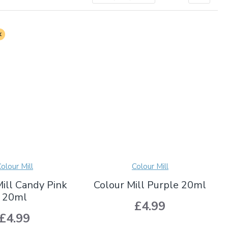
k
olour Mill
Colour Mill
Mill Candy Pink
Colour Mill Purple 20ml
20ml
£4.99
£4.99