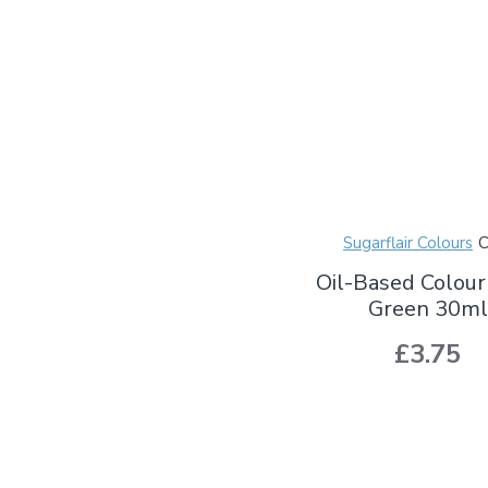
Sugarflair Colours
Oil-Based Colour
Green 30ml
£3.75