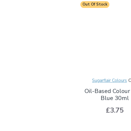
Out Of Stock
Sugarflair Colours
Oil-Based Colour
Blue 30ml
£3.75