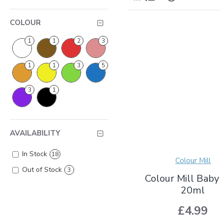
COLOUR
1
1
2
3
1
1
3
5
3
1
AVAILABILITY
In Stock
18
Colour Mill
Out of Stock
3
Colour Mill Baby
20ml
£4.99