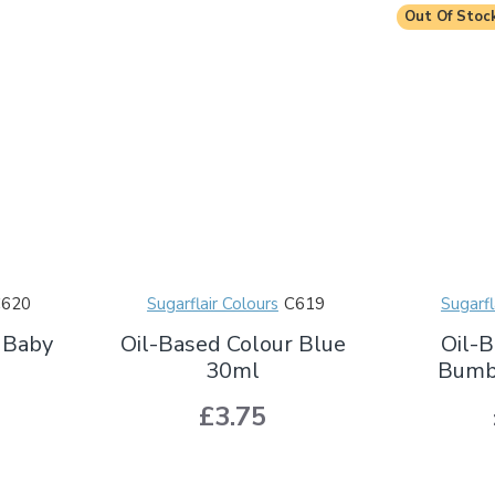
Out Of Stoc
C620
Sugarflair Colours
C619
Sugarfl
 Baby
Oil-Based Colour Blue
Oil-B
30ml
Bumb
£3.75