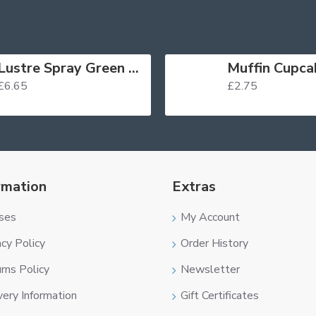
Lustre Spray Green 100ml
£6.65
£2.75
rmation
Extras
ses
My Account
acy Policy
Order History
rns Policy
Newsletter
very Information
Gift Certificates