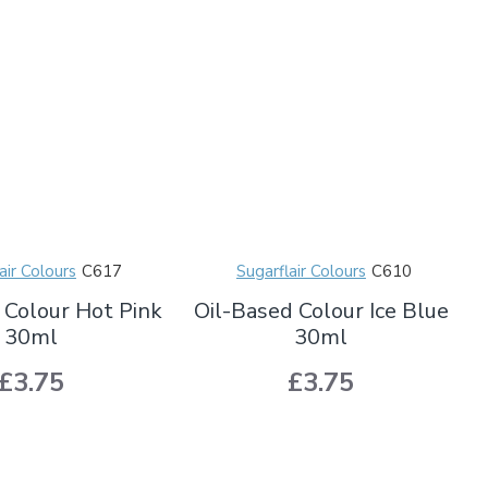
air Colours
C617
Sugarflair Colours
C610
 Colour Hot Pink
Oil-Based Colour Ice Blue
30ml
30ml
£3.75
£3.75