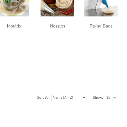
Moulds
Nozzles
Piping Bags
Sort By:
Show: