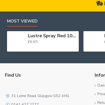
MOST VIEWED
Lustre Spray Red 100ml
£6.65
Find Us
Info
Clas
Logo
Priv
31 Lorne Road, Glasgow G52 4HG
Retu
0141 427 2777