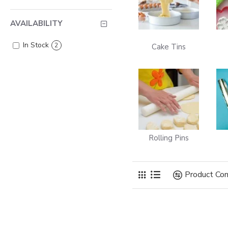
AVAILABILITY
In Stock
2
Cake Tins
Rolling Pins
Product Co