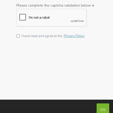
Please complete the captcha validation below
I have read and agree to the
Privacy Policy
OK