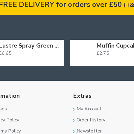
FREE DELIVERY for orders over £50
(T&
Lustre Spray Green 100ml
£6.65
£2.75
rmation
Extras
ses
My Account
acy Policy
Order History
rns Policy
Newsletter