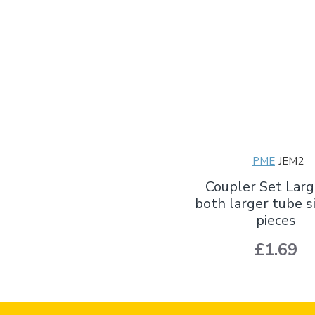
PME
JEM2
Coupler Set Larg
both larger tube si
pieces
£1.69