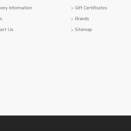
very Information
Gift Certificates
s
Brands
act Us
Sitemap