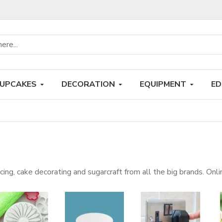
UPCAKES
DECORATION
EQUIPMENT
ED
 icing, cake decorating and sugarcraft from all the big brands. On