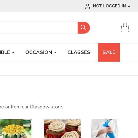
NOT LOGGED IN
IBLE
OCCASION
CLASSES
SALE
line or from our Glasgow store.