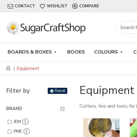
CONTACT
WISHLIST
COMPARE
BOARDS & BOXES
BOOKS
COLOURS
C
Equipment
Equipment
Filter by
Reset
Cutters, tins and tools for
BRAND
JEM
1
PME
1