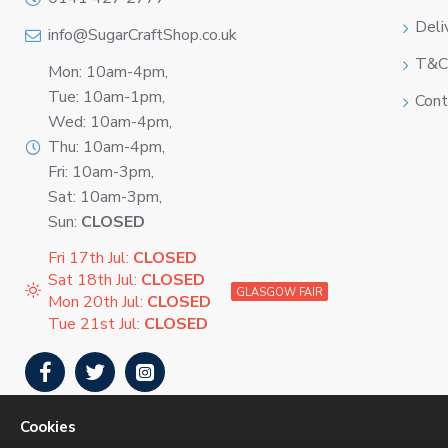
Deli
info@SugarCraftShop.co.uk
T&C
Mon: 10am-4pm,
Tue: 10am-1pm,
Cont
Wed: 10am-4pm,
Thu: 10am-4pm,
Fri: 10am-3pm,
Sat: 10am-3pm,
Sun:
CLOSED
Fri 17th Jul:
CLOSED
Sat 18th Jul:
CLOSED
GLASGOW FAIR
Mon 20th Jul:
CLOSED
Tue 21st Jul:
CLOSED
Cookies