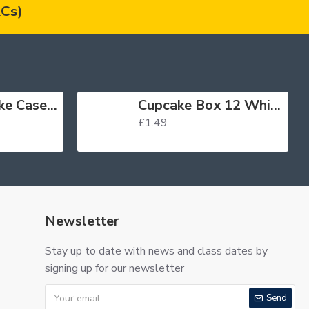
Cs)
Muffin Cupcake Cases Foil Red x 45
Cupcake Box 12 White
£1.49
Newsletter
Stay up to date with news and class dates by
signing up for our newsletter
Send