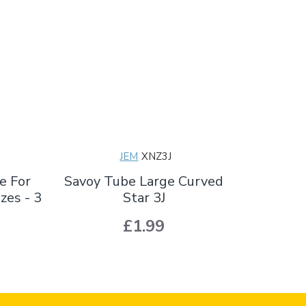
JEM
XNZ3J
e For
Savoy Tube Large Curved
zes - 3
Star 3J
£1.99