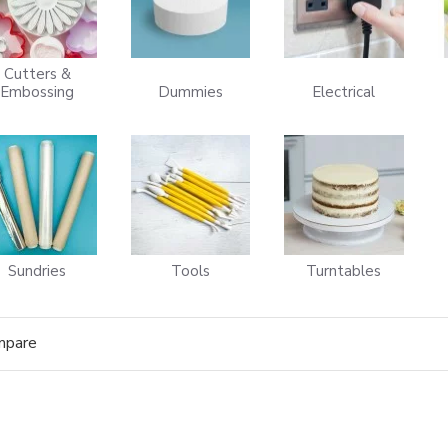
Cutters &
Embossing
Dummies
Electrical
Sundries
Tools
Turntables
mpare