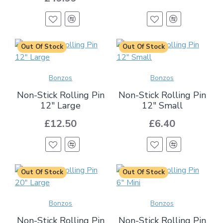
Out Of Stock
Out Of Stock
Bonzos
Bonzos
Non-Stick Rolling Pin
Non-Stick Rolling Pin
12" Large
12" Small
£12.50
£6.40
Out Of Stock
Out Of Stock
Bonzos
Bonzos
Non-Stick Rolling Pin
Non-Stick Rolling Pin