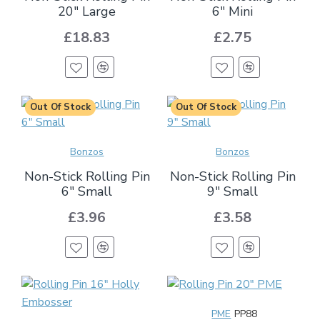
20" Large
6" Mini
£18.83
£2.75
Out Of Stock
Out Of Stock
Bonzos
Bonzos
Non-Stick Rolling Pin
Non-Stick Rolling Pin
6" Small
9" Small
£3.96
£3.58
PME
PP88