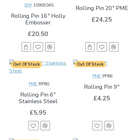
JEM
109SE045
Rolling Pin 20" PME
Rolling Pin 16" Holly
£24.25
Embosser
£20.50
Out Of Stock
Out Of Stock
PME
PP86
PME
RP80
Rolling Pin 9"
Rolling Pin 6"
£4.25
Stainless Steel
£5.95