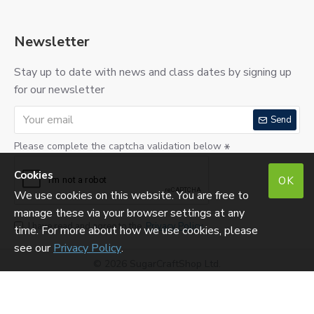
Newsletter
Stay up to date with news and class dates by signing up
for our newsletter
Send
Please complete the captcha validation below
Cookies
OK
We use cookies on this website. You are free to
manage these via your browser settings at any
I have read and agree to the
Privacy Policy
time. For more about how we use cookies, please
see our
Privacy Policy
.
©
2026 SugarCraftShop Ltd.
Reg. No: SC290275. VAT No: 213760823.