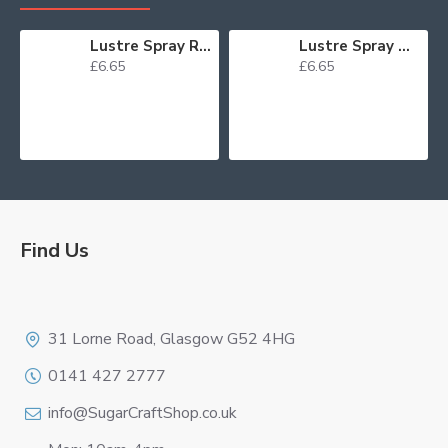
Lustre Spray Red 100ml
Lustre Spray Green 100ml
£6.65
£6.65
Find Us
Logo
31 Lorne Road, Glasgow G52 4HG
0141 427 2777
info@SugarCraftShop.co.uk