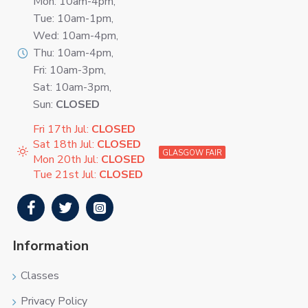
Mon: 10am-4pm,
Tue: 10am-1pm,
Wed: 10am-4pm,
Thu: 10am-4pm,
Fri: 10am-3pm,
Sat: 10am-3pm,
Sun:
CLOSED
Fri 17th Jul:
CLOSED
Sat 18th Jul:
CLOSED
GLASGOW FAIR
Mon 20th Jul:
CLOSED
Tue 21st Jul:
CLOSED
Information
Classes
Privacy Policy