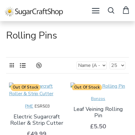
Rolling Pins
Out Of Stock
Out Of Stock
Bonzos
PME
ESR503
Leaf Veining Rolling
Pin
Electric Sugarcraft
Roller & Strip Cutter
£5.50
£49.99