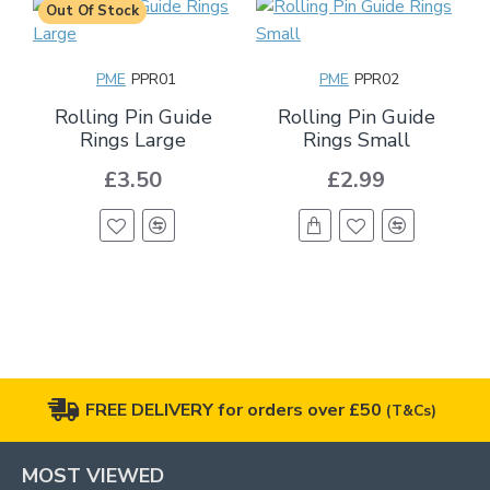
Out Of Stock
PME
PPR01
PME
PPR02
Rolling Pin Guide
Rolling Pin Guide
Rings Large
Rings Small
£3.50
£2.99
FREE DELIVERY for orders over £50
(T&Cs)
MOST VIEWED