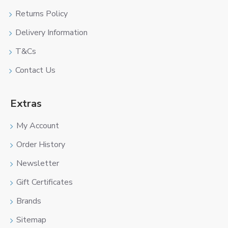
Returns Policy
Delivery Information
T&Cs
Contact Us
Extras
My Account
Order History
Newsletter
Gift Certificates
Brands
Sitemap