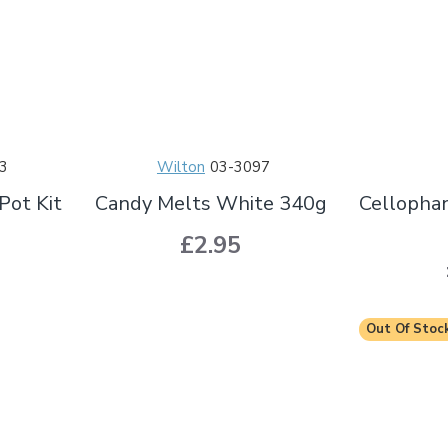
3
Wilton
03-3097
Pot Kit
Candy Melts White 340g
Cellopha
£2.95
Out Of Stoc