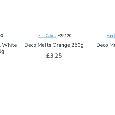
00
Fun Cakes
F25120
Fun 
l White
Deco Melts Orange 250g
Deco Me
0g
£3.25