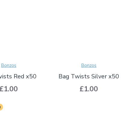
Bonzos
Bonzos
ists Red x50
Bag Twists Silver x50
£1.00
£1.00
k