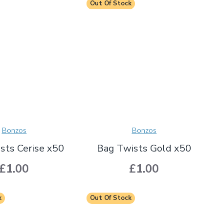
Out Of Stock
Bonzos
Bonzos
sts Cerise x50
Bag Twists Gold x50
£1.00
£1.00
k
Out Of Stock