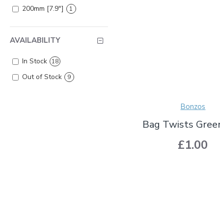
200mm [7.9"]
1
AVAILABILITY
In Stock
18
Out of Stock
9
Bonzos
Bag Twists Gree
£1.00