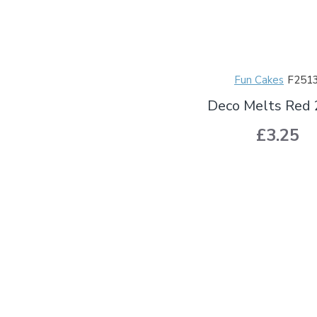
Fun Cakes
F251
Deco Melts Red
£3.25