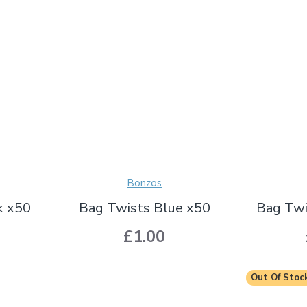
Bonzos
k x50
Bag Twists Blue x50
Bag Twi
£1.00
Out Of Stoc