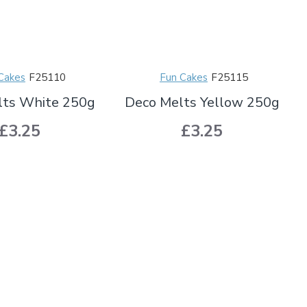
Cakes
F25110
Fun Cakes
F25115
lts White 250g
Deco Melts Yellow 250g
£3.25
£3.25