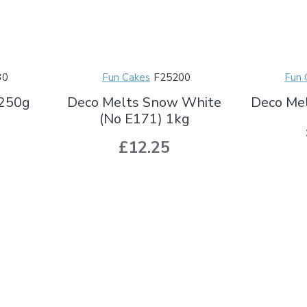
30
Fun Cakes
F25200
Fun 
 250g
Deco Melts Snow White
Deco Me
(No E171) 1kg
£12.25