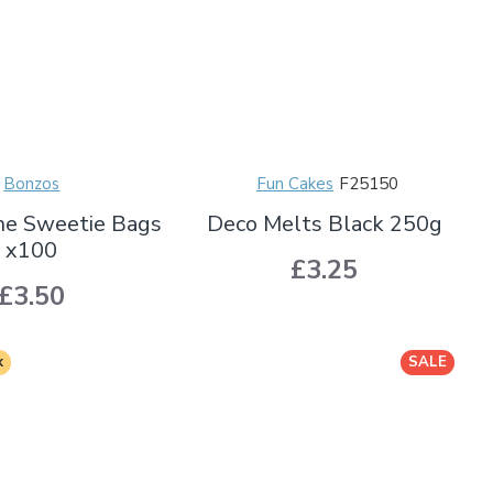
Bonzos
Fun Cakes
F25150
ne Sweetie Bags
Deco Melts Black 250g
x100
£3.25
£3.50
k
SALE