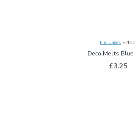
Fun Cakes
F251
Deco Melts Blue
£3.25