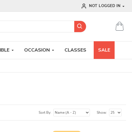
NOT LOGGED IN
IBLE
OCCASION
CLASSES
SALE
Sort By:
Show: