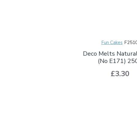
Fun Cakes
F251
Deco Melts Natura
(No E171) 25
£3.30