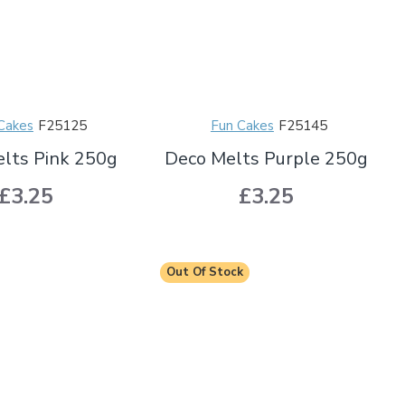
Cakes
F25125
Fun Cakes
F25145
lts Pink 250g
Deco Melts Purple 250g
£3.25
£3.25
Out Of Stock