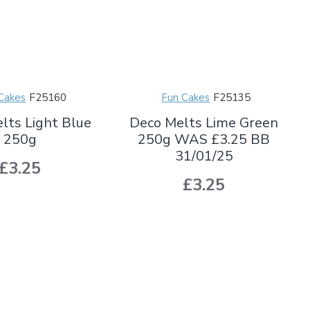
Cakes
F25160
Fun Cakes
F25135
lts Light Blue
Deco Melts Lime Green
250g
250g WAS £3.25 BB
31/01/25
£3.25
£3.25