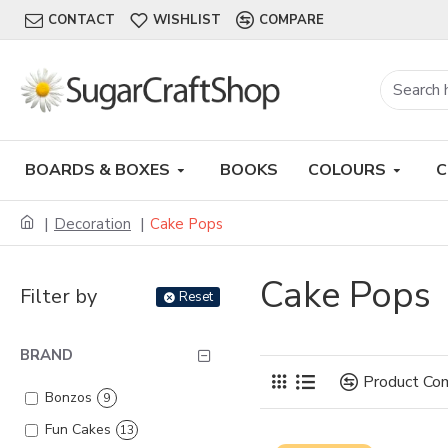
CONTACT
WISHLIST
COMPARE
BOARDS & BOXES
BOOKS
COLOURS
C
Decoration
Cake Pops
Cake Pops
Filter by
Reset
BRAND
Product Co
Bonzos
9
Fun Cakes
13