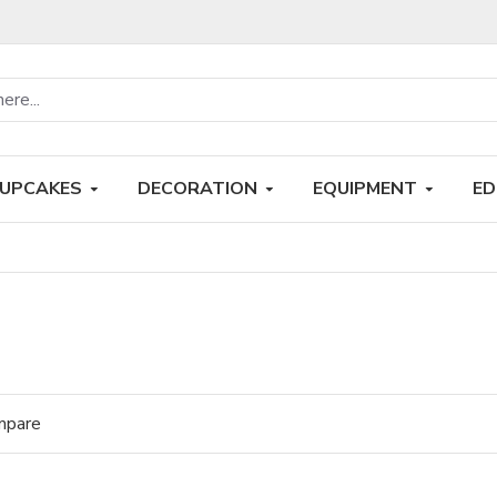
UPCAKES
DECORATION
EQUIPMENT
ED
mpare