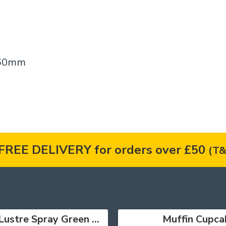
 160mm
FREE DELIVERY for orders over £50
(T&
Lustre Spray Green 100ml