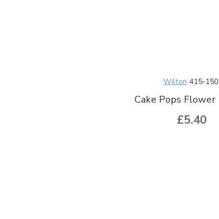
Wilton
415-150
Cake Pops Flower 
£5.40