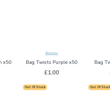
Bonzos
n x50
Bag Twists Purple x50
Bag Tw
£1.00
Out Of Stock
Out Of Stoc