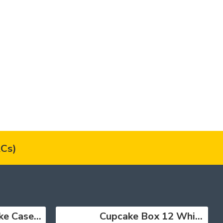
Cs)
Muffin Cupcake Cases Foil Red x 45
Cupcake Box 12 White