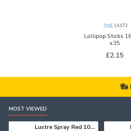
PME
LS172
Lollipop Sticks
x35
£2.15
MOST VIEWED
Lustre Spray Red 100ml