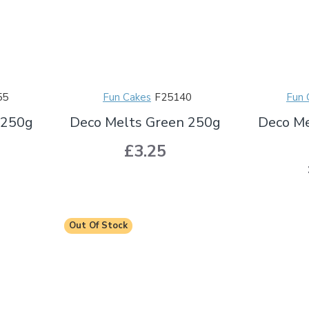
55
Fun Cakes
F25140
Fun 
 250g
Deco Melts Green 250g
Deco Me
£3.25
Out Of Stock