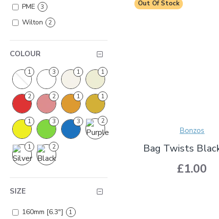
Out Of Stock
PME
3
Wilton
2
COLOUR
1
3
1
1
2
2
1
1
2
1
3
3
Bonzos
Bag Twists Blac
1
2
£1.00
SIZE
160mm [6.3"]
1