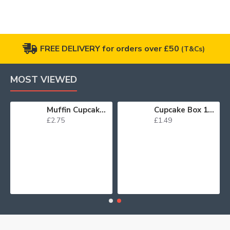
FREE DELIVERY for orders over £50
(T&Cs)
MOST VIEWED
Muffin Cupcake Cases Foil Red x 45
Cupcake Box 12 White
£2.75
£1.49