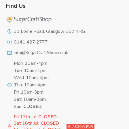
Find Us
Logo
31 Lorne Road, Glasgow G52 4HG
0141 427 2777
info@SugarCraftShop.co.uk
Mon: 10am-4pm,
Tue: 10am-1pm,
Wed: 10am-4pm,
Thu: 10am-4pm,
Fri: 10am-3pm,
Sat: 10am-3pm,
Sun:
CLOSED
Fri 17th Jul:
CLOSED
Sat 18th Jul:
CLOSED
GLASGOW FAIR