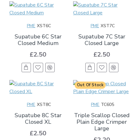
PME
XST6C
PME
XST7C
Supatube 6C Star
Supatube 7C Star
Closed Medium
Closed Large
£2.50
£2.50
Out Of Stock
PME
XST8C
PME
TC605
Supatube 8C Star
Triple Scallop Closed
Closed XL
Plain Edge Crimper
Large
£2.50
£2.20