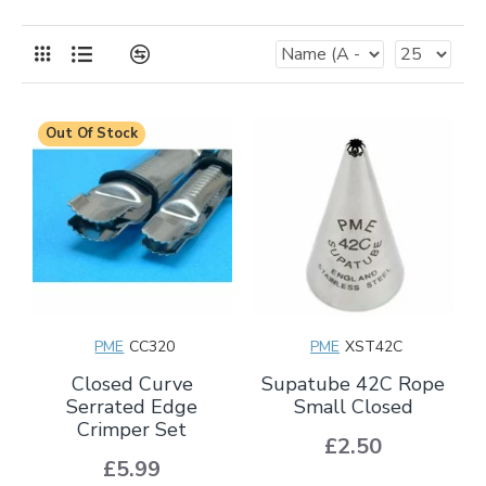
Out Of Stock
PME
CC320
PME
XST42C
Closed Curve
Supatube 42C Rope
Serrated Edge
Small Closed
Crimper Set
£2.50
£5.99