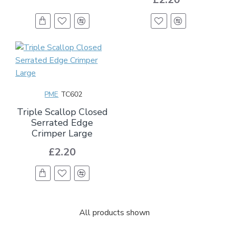
PME
TC602
Triple Scallop Closed
Serrated Edge
Crimper Large
£2.20
All products shown