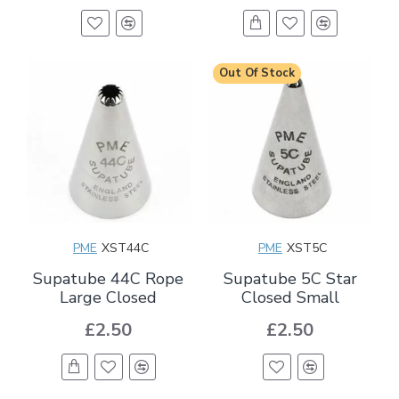
Out Of Stock
PME
XST44C
PME
XST5C
Supatube 44C Rope
Supatube 5C Star
Large Closed
Closed Small
£2.50
£2.50