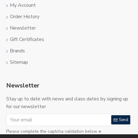
My Account
Order History
Newsletter
Gift Certificates
Brands
Sitemap
Newsletter
Stay up to date with news and class dates by signing up
for our newsletter
Send
Please complete the captcha validation below