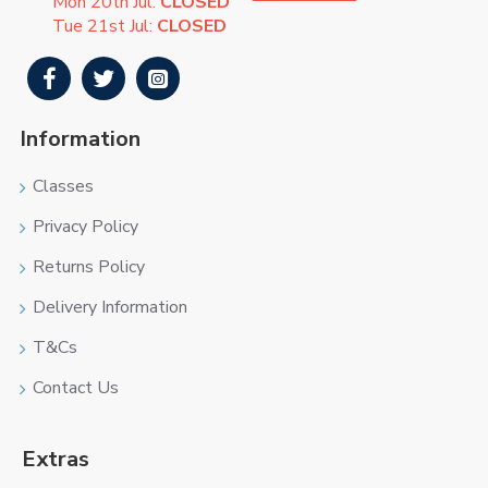
Mon 20th Jul:
CLOSED
Tue 21st Jul:
CLOSED
Information
Classes
Privacy Policy
Returns Policy
Delivery Information
T&Cs
Contact Us
Extras