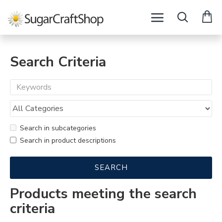
Search Criteria
Search in subcategories
Search in product descriptions
SEARCH
Products meeting the search
criteria