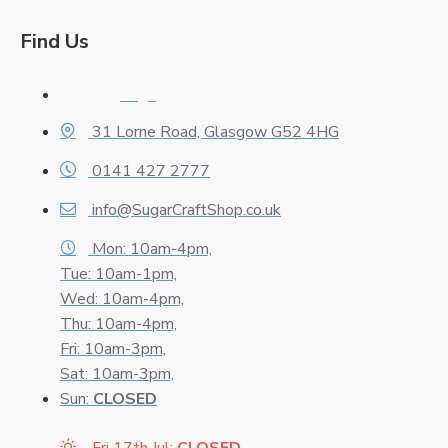
Find Us
Logo
31 Lorne Road, Glasgow G52 4HG
0141 427 2777
info@SugarCraftShop.co.uk
Mon: 10am-4pm,
Tue: 10am-1pm,
Wed: 10am-4pm,
Thu: 10am-4pm,
Fri: 10am-3pm,
Sat: 10am-3pm,
Sun:
CLOSED