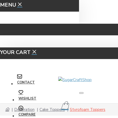
MENU
YOUR CART
CONTACT
WISHLIST
Decoration
Cake Toppers
Styrofoam Toppers
COMPARE