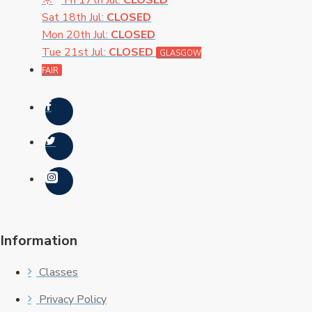
Fri 17th Jul:
CLOSED
Sat 18th Jul:
CLOSED
Mon 20th Jul:
CLOSED
Tue 21st Jul:
CLOSED
GLASGOW
FAIR
Information
Classes
Privacy Policy