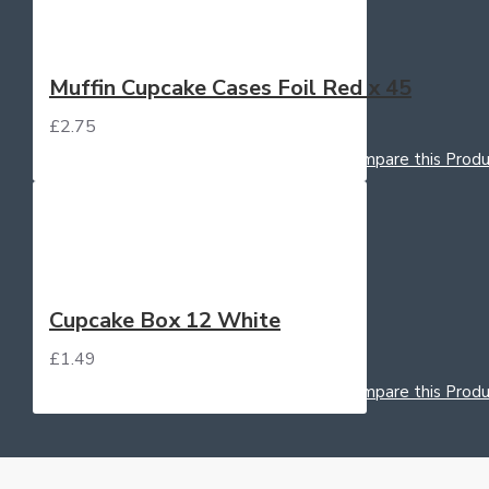
Muffin Cupcake Cases Foil Red x 45
£2.75
Add to Cart
Add to Wish List
Compare this Produ
Cupcake Box 12 White
£1.49
Add to Cart
Add to Wish List
Compare this Produ