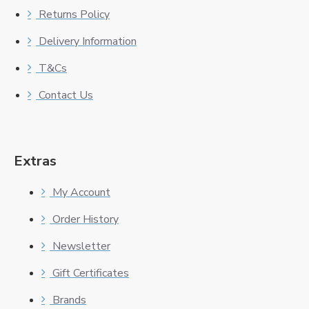
Returns Policy
Delivery Information
T&Cs
Contact Us
Extras
My Account
Order History
Newsletter
Gift Certificates
Brands