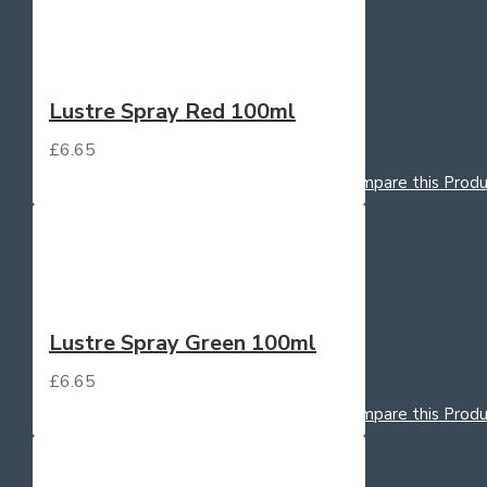
Lustre Spray Red 100ml
£6.65
Add to Cart
Add to Wish List
Compare this Produ
Lustre Spray Green 100ml
£6.65
Add to Cart
Add to Wish List
Compare this Produ