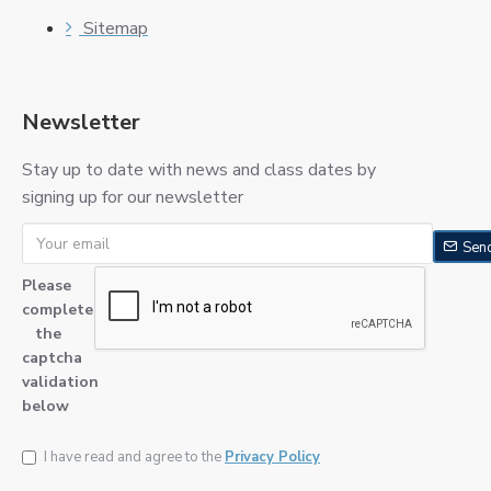
Sitemap
Newsletter
Stay up to date with news and class dates by
signing up for our newsletter
Sen
Please
complete
the
captcha
validation
below
I have read and agree to the
Privacy Policy