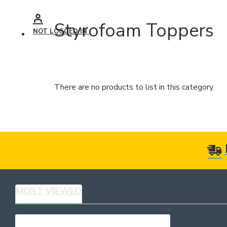
Styrofoam Toppers
NOT LOGGED IN
There are no products to list in this category.
MOST VIEWED