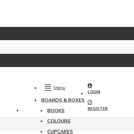
Menu
LOGIN
BOARDS & BOXES
REGISTER
BOOKS
COLOURS
CUPCAKES