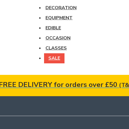
DECORATION
EQUIPMENT
EDIBLE
OCCASION
CLASSES
SALE
FREE DELIVERY for orders over £50
(T&