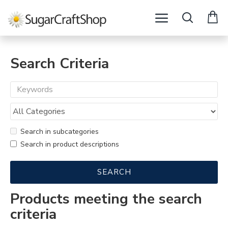
Search Criteria
Search in subcategories
Search in product descriptions
SEARCH
Products meeting the search
criteria