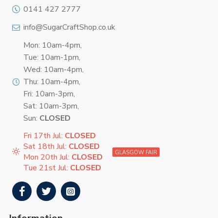
0141 427 2777
info@SugarCraftShop.co.uk
Mon: 10am-4pm,
Tue: 10am-1pm,
Wed: 10am-4pm,
Thu: 10am-4pm,
Fri: 10am-3pm,
Sat: 10am-3pm,
Sun:
CLOSED
Fri 17th Jul:
CLOSED
Sat 18th Jul:
CLOSED
GLASGOW FAIR
Mon 20th Jul:
CLOSED
Tue 21st Jul:
CLOSED