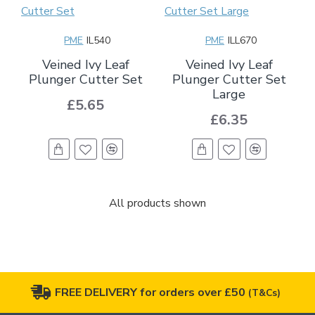
PME
IL540
PME
ILL670
Veined Ivy Leaf
Veined Ivy Leaf
Plunger Cutter Set
Plunger Cutter Set
Large
£5.65
£6.35
All products shown
FREE DELIVERY for orders over £50
(T&Cs)