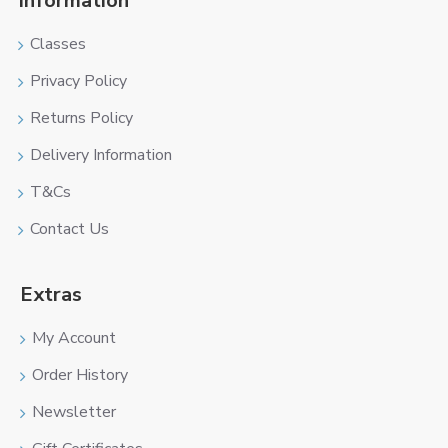
Information
Classes
Privacy Policy
Returns Policy
Delivery Information
T&Cs
Contact Us
Extras
My Account
Order History
Newsletter