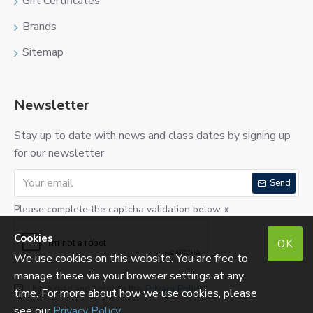
Gift Certificates
Brands
Sitemap
Newsletter
Stay up to date with news and class dates by signing up
for our newsletter
Send
Please complete the captcha validation below
Cookies
OK
We use cookies on this website. You are free to
manage these via your browser settings at any
I have read and agree to the
Privacy Policy
time. For more about how we use cookies, please
see our
Privacy Policy
.