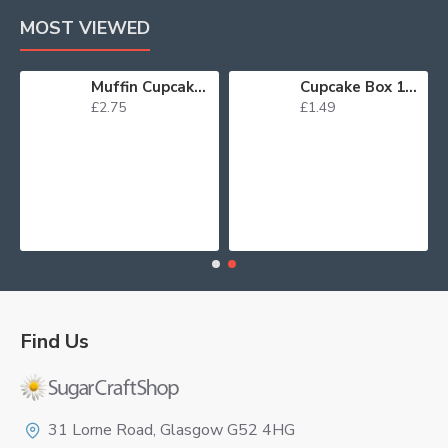
MOST VIEWED
Muffin Cupcake Cases Foil Red x 45
Cupcake Box 12 White
£2.75
£1.49
Find Us
Logo
31 Lorne Road, Glasgow G52 4HG