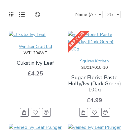
RRP £4.99
Windsor Craft Ltd
WT1204WT
Squires Kitchen
Clikstix Ivy Leaf
SU01A010-10
£4.25
Sugar Florist Paste
Holly/Ivy (Dark Green)
100g
£4.99