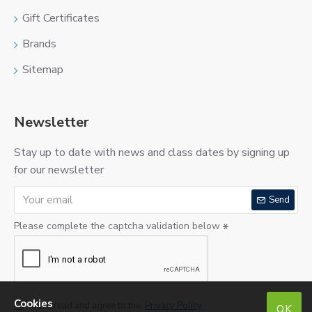
Gift Certificates
Brands
Sitemap
Newsletter
Stay up to date with news and class dates by signing up
for our newsletter
Send
Please complete the captcha validation below
Cookies
I have read and agree to the
Privacy Policy
OK