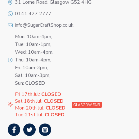
31 Lorne Road, Glasgow G52 4HG
0141 427 2777
info@SugarCraftShop.co.uk
Mon: 10am-4pm,
Tue: 10am-1pm,
Wed: 10am-4pm,
Thu: 10am-4pm,
Fri: 10am-3pm,
Sat: 10am-3pm,
Sun:
CLOSED
Fri 17th Jul:
CLOSED
Sat 18th Jul:
CLOSED
GLASGOW FAIR
Mon 20th Jul:
CLOSED
Tue 21st Jul:
CLOSED