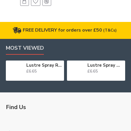
FREE DELIVERY for orders over £50
(T&Cs)
MOST VIEWED
Lustre Spray Red 100ml
Lustre Spray Green 100ml
£6.65
£6.65
Find Us
Logo