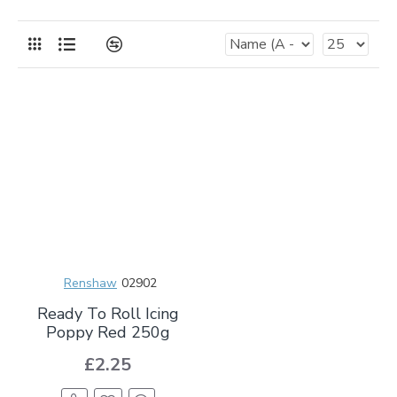
Renshaw
02902
Ready To Roll Icing
Poppy Red 250g
£2.25