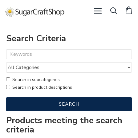
Search Criteria
Search in subcategories
Search in product descriptions
SEARCH
Products meeting the search
criteria