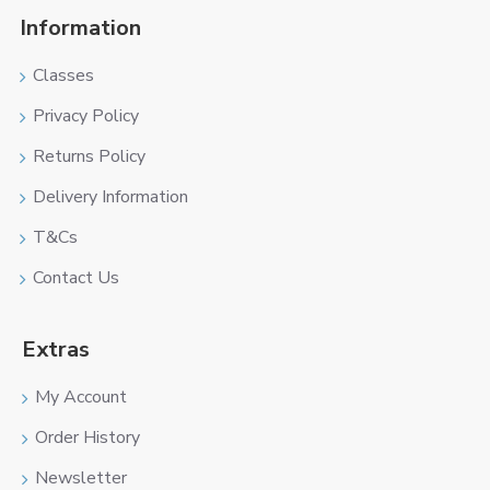
Information
Classes
Privacy Policy
Returns Policy
Delivery Information
T&Cs
Contact Us
Extras
My Account
Order History
Newsletter