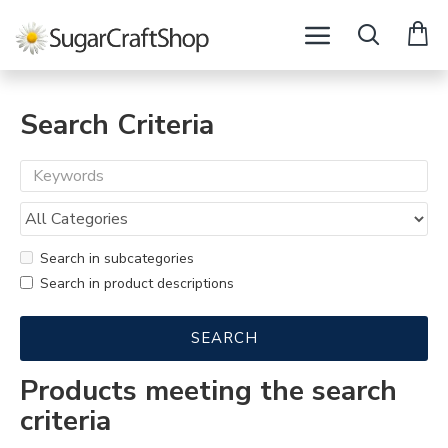
Search Criteria
Search in subcategories
Search in product descriptions
SEARCH
Products meeting the search
criteria