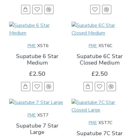
PME
XST6
PME
XST6C
Supatube 6 Star
Supatube 6C Star
Medium
Closed Medium
£2.50
£2.50
PME
XST7
PME
XST7C
Supatube 7 Star
Large
Supatube 7C Star