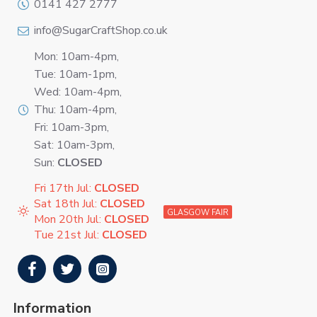
0141 427 2777
info@SugarCraftShop.co.uk
Mon: 10am-4pm,
Tue: 10am-1pm,
Wed: 10am-4pm,
Thu: 10am-4pm,
Fri: 10am-3pm,
Sat: 10am-3pm,
Sun:
CLOSED
Fri 17th Jul:
CLOSED
Sat 18th Jul:
CLOSED
GLASGOW FAIR
Mon 20th Jul:
CLOSED
Tue 21st Jul:
CLOSED
Information