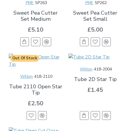
PME
SP263
PME
SP262
Sweet Pea Cutter
Sweet Pea Cutter
Set Medium
Set Small
£5.10
£5.00
Out Of Stock
Wilton
418-2004
Wilton
418-2110
Tube 2D Star Tip
Tube 2110 Open Star
£1.45
Tip
£2.50