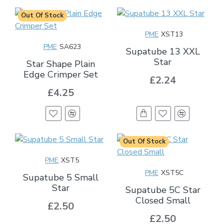
Out Of Stock
PME
XST13
PME
SA623
Supatube 13 XXL
Star
Star Shape Plain
Edge Crimper Set
£2.24
£4.25
Out Of Stock
PME
XST5
PME
XST5C
Supatube 5 Small
Star
Supatube 5C Star
Closed Small
£2.50
£2.50