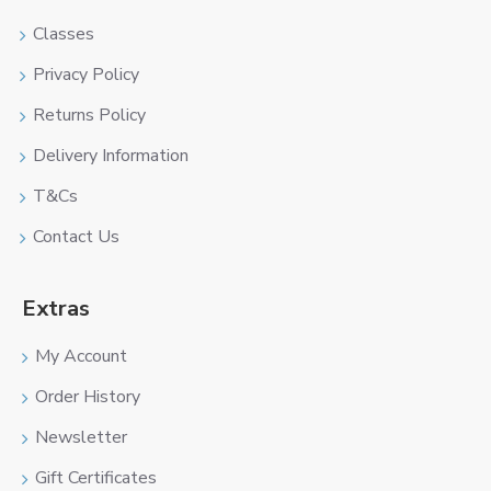
Classes
Privacy Policy
Returns Policy
Delivery Information
T&Cs
Contact Us
Extras
My Account
Order History
Newsletter
Gift Certificates