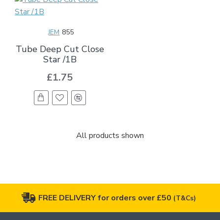
JEM
855
Tube Deep Cut Close
Star /1B
£1.75
All products shown
FREE DELIVERY for orders over £50
(T&Cs)