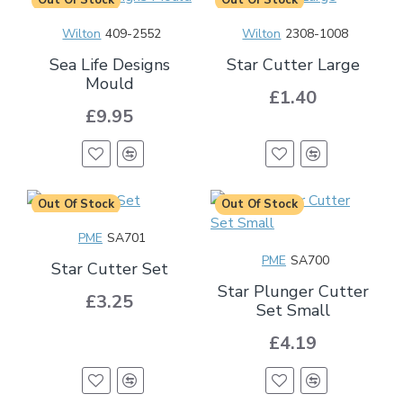
Wilton
409-2552
Wilton
2308-1008
Sea Life Designs
Star Cutter Large
Mould
£1.40
£9.95
Out Of Stock
Out Of Stock
PME
SA701
PME
SA700
Star Cutter Set
Star Plunger Cutter
£3.25
Set Small
£4.19