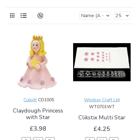
Culpitt
CD1005
Windsor Craft Ltd
WT0701WT
Claydough Princess
with Star
Clikstix Multi Star
£3.98
£4.25