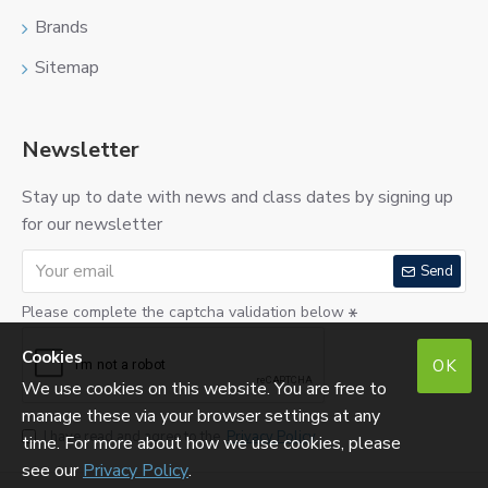
Brands
Sitemap
Newsletter
Stay up to date with news and class dates by signing up
for our newsletter
Send
Please complete the captcha validation below
Cookies
OK
We use cookies on this website. You are free to
manage these via your browser settings at any
I have read and agree to the
Privacy Policy
time. For more about how we use cookies, please
see our
Privacy Policy
.