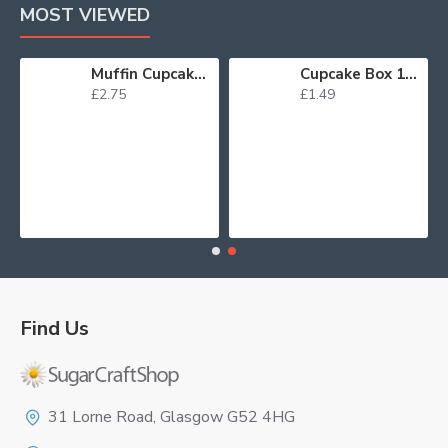
MOST VIEWED
Lustre Spray Green 100ml
Muffin Cupcake Cases Foil Red x 45
Cupcak
£2.75
£1.49
Find Us
Logo
31 Lorne Road, Glasgow G52 4HG