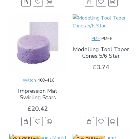
PME
PME8
Modelling Tool Taper
Cones 5/6 Star
£3.74
Wilton
409-416
Impression Mat
Swirling Stars
£20.42
Out Of Stock
Out Of Stock