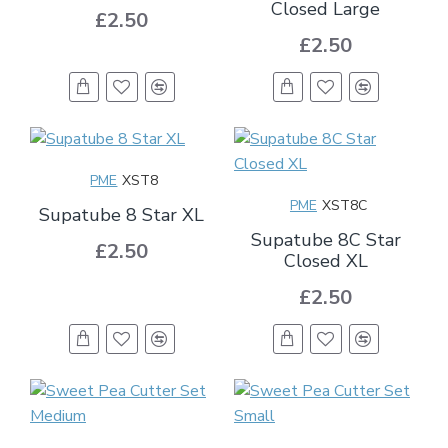
Closed Large
£2.50
£2.50
PME
XST8
PME
XST8C
Supatube 8 Star XL
Supatube 8C Star
£2.50
Closed XL
£2.50