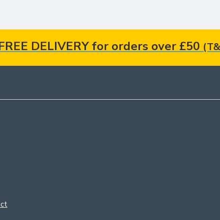
FREE DELIVERY for orders over £50
(T&
ct