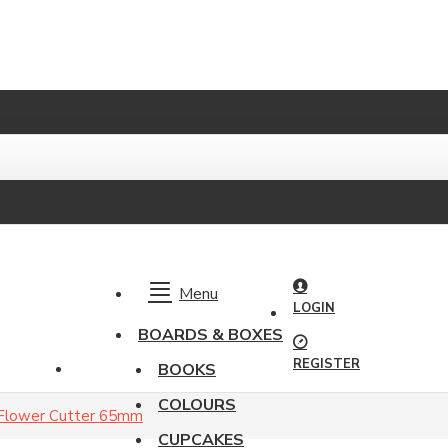
Menu
LOGIN
BOARDS & BOXES
REGISTER
BOOKS
COLOURS
 Flower Cutter 65mm
CUPCAKES