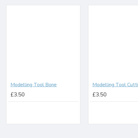
Modelling Tool Bone
£3.50
£3.50