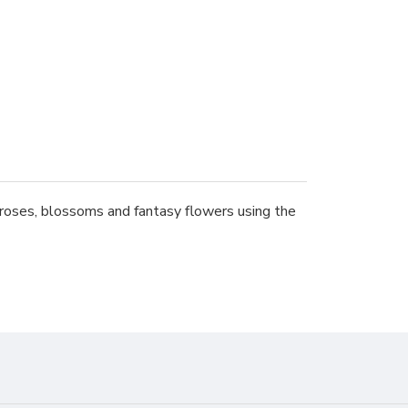
 roses, blossoms and fantasy flowers using the