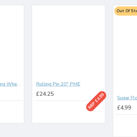
Out Of St
Modelling Tool Cutting Wheels
Rolling Pin 20" PME
£24.25
RRP £4.99
£4.99