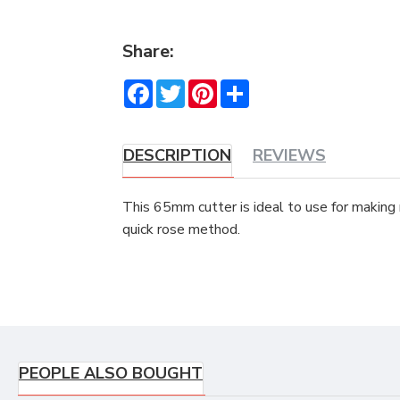
Share:
Facebook
Twitter
Pinterest
Share
DESCRIPTION
REVIEWS
This 65mm cutter is ideal to use for making
quick rose method.
PEOPLE ALSO BOUGHT