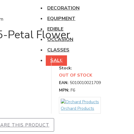
DECORATION
EQUIPMENT
EDIBLE
5-Petal Flower
OCCASION
CLASSES
SALE
Stock:
OUT OF STOCK
EAN:
5010010021709
MPN:
F6
Orchard Products
ARE THIS PRODUCT