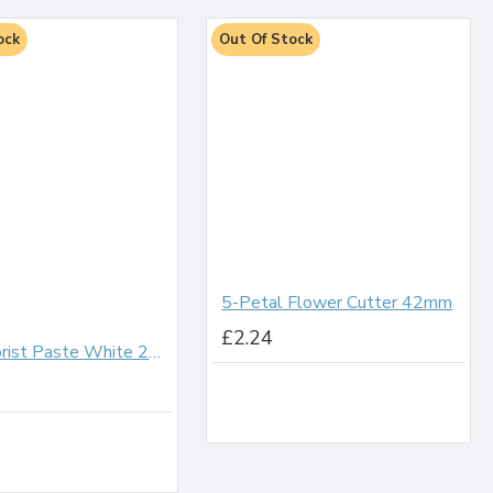
ock
Out Of Stock
5-Petal Flower Cutter 42mm
£2.24
Sugar Florist Paste White 200g