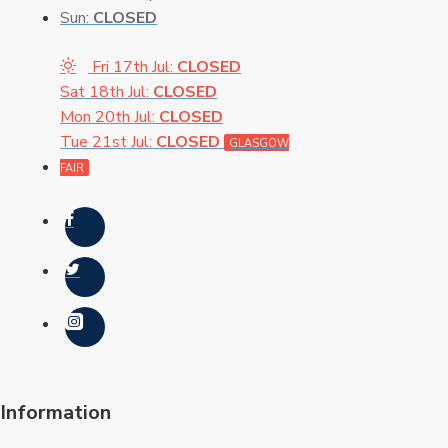
Sun:
CLOSED
Fri 17th Jul:
CLOSED
Sat 18th Jul:
CLOSED
Mon 20th Jul:
CLOSED
Tue 21st Jul:
CLOSED
GLASGOW
FAIR
Information