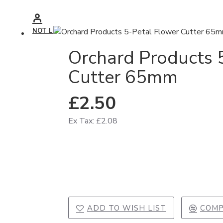
NOT LOGGED IN
Orchard Products 
Cutter 65mm
£2.50
Ex Tax: £2.08
ADD TO WISH LIST
COMP