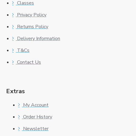
Classes
Privacy Policy
Returns Policy
Delivery Information
T&Cs
Contact Us
Extras
My Account
Order History
Newsletter