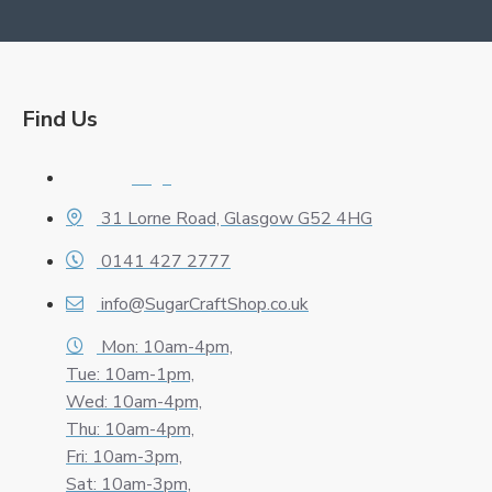
Find Us
Logo
31 Lorne Road, Glasgow G52 4HG
0141 427 2777
info@SugarCraftShop.co.uk
Mon: 10am-4pm,
Tue: 10am-1pm,
Wed: 10am-4pm,
Thu: 10am-4pm,
Fri: 10am-3pm,
Sat: 10am-3pm,