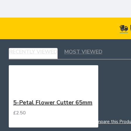
RECENTLY VIEWED
MOST VIEWED
5-Petal Flower Cutter 65mm
£2.50
Add to Cart
Add to Wish List
Compare this Produ