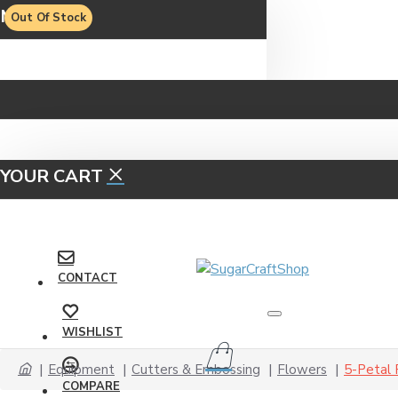
MENU
Out Of Stock
YOUR CART
CONTACT
WISHLIST
Equipment
Cutters & Embossing
Flowers
5-Petal
COMPARE