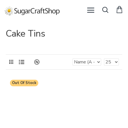
Cake Tins
Out Of Stock