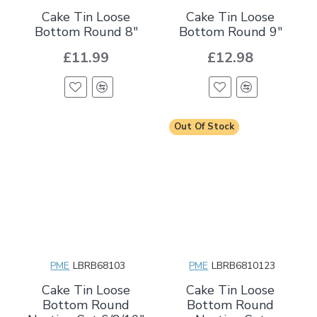
Cake Tin Loose
Cake Tin Loose
Bottom Round 8"
Bottom Round 9"
£11.99
£12.98
Out Of Stock
PME
LBRB68103
PME
LBRB6810123
Cake Tin Loose
Cake Tin Loose
Bottom Round
Bottom Round