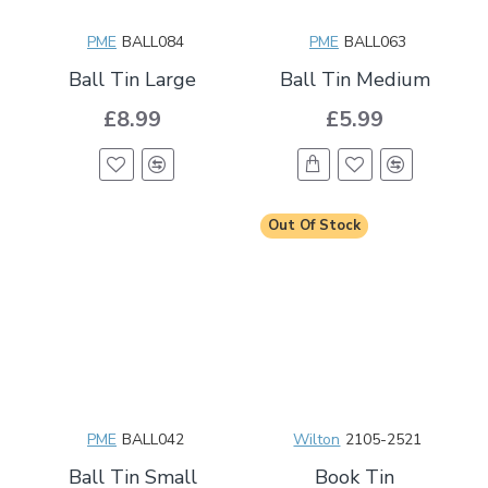
PME
BALL084
PME
BALL063
Ball Tin Large
Ball Tin Medium
£8.99
£5.99
Out Of Stock
PME
BALL042
Wilton
2105-2521
Ball Tin Small
Book Tin