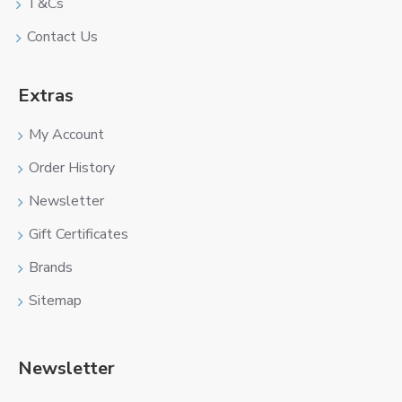
T&Cs
Contact Us
Extras
My Account
Order History
Newsletter
Gift Certificates
Brands
Sitemap
Newsletter