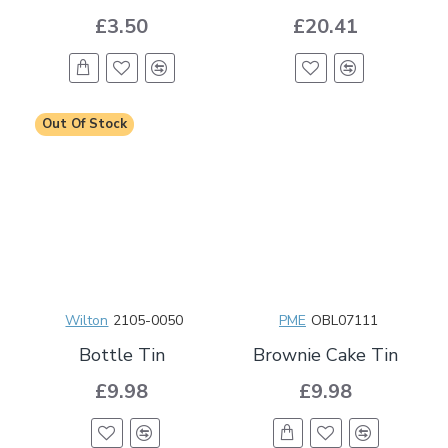
£3.50
£20.41
Out Of Stock
Wilton
2105-0050
PME
OBL07111
Bottle Tin
Brownie Cake Tin
£9.98
£9.98