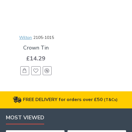
Wilton
2105-1015
Crown Tin
£14.29
FREE DELIVERY for orders over £50
(T&Cs)
MOST VIEWED