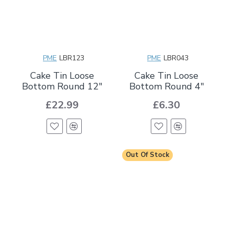
PME
LBR123
PME
LBR043
Cake Tin Loose
Cake Tin Loose
Bottom Round 12"
Bottom Round 4"
£22.99
£6.30
Out Of Stock