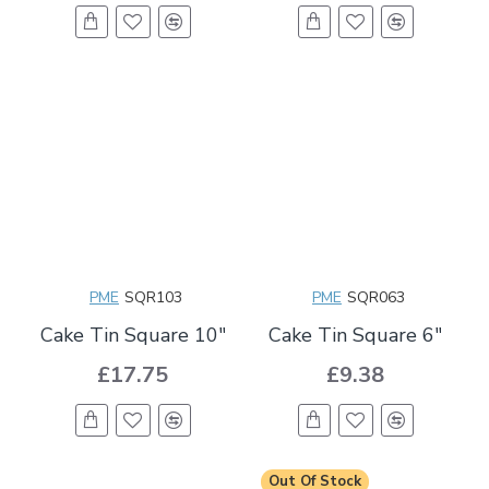
PME
SQR103
PME
SQR063
Cake Tin Square 10"
Cake Tin Square 6"
£17.75
£9.38
Out Of Stock