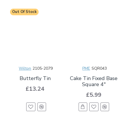
Out Of Stock
Wilton
2105-2079
PME
SQR043
Butterfly Tin
Cake Tin Fixed Base
Square 4"
£13.24
£5.99