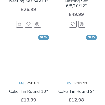
Nesting Set 6/8/10"
Nesting Set
6/8/10/12"
£26.99
£49.99
NEW
NEW
PME
RND103
PME
RND093
Cake Tin Round 10"
Cake Tin Round 9"
£13.99
£12.98