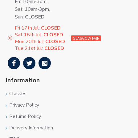
Fri: 10am-3pm,
Sat: 10am-3pm,
Sun:
CLOSED
Fri 17th Jul:
CLOSED
Sat 18th Jul:
CLOSED
GLASGOW FAIR
Mon 20th Jul:
CLOSED
Tue 21st Jul:
CLOSED
Information
Classes
Privacy Policy
Returns Policy
Delivery Information