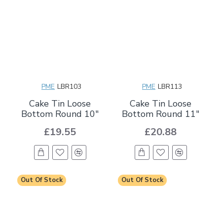
PME
LBR103
PME
LBR113
Cake Tin Loose
Cake Tin Loose
Bottom Round 10"
Bottom Round 11"
£19.55
£20.88
Out Of Stock
Out Of Stock