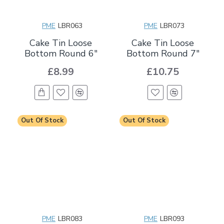
PME
LBR063
PME
LBR073
Cake Tin Loose
Cake Tin Loose
Bottom Round 6"
Bottom Round 7"
£8.99
£10.75
Out Of Stock
Out Of Stock
PME
LBR083
PME
LBR093