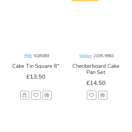
PME
SQR083
Wilton
2105-9961
Cake Tin Square 8"
Checkerboard Cake
Pan Set
£13.50
£14.50