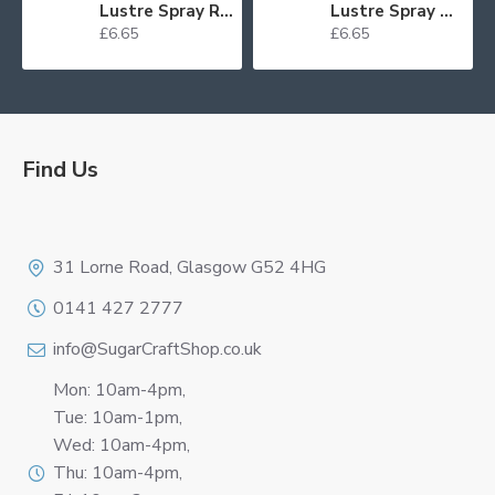
Lustre Spray Red 100ml
Lustre Spray Green 100ml
£6.65
£6.65
Find Us
Logo
31 Lorne Road, Glasgow G52 4HG
0141 427 2777
info@SugarCraftShop.co.uk
Mon: 10am-4pm,
Tue: 10am-1pm,
Wed: 10am-4pm,
Thu: 10am-4pm,