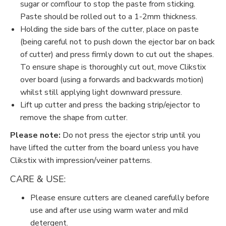
sugar or cornflour to stop the paste from sticking.
Paste should be rolled out to a 1-2mm thickness.
Holding the side bars of the cutter, place on paste
(being careful not to push down the ejector bar on back
of cutter) and press firmly down to cut out the shapes.
To ensure shape is thoroughly cut out, move Clikstix
over board (using a forwards and backwards motion)
whilst still applying light downward pressure.
Lift up cutter and press the backing strip/ejector to
remove the shape from cutter.
Please note:
Do not press the ejector strip until you
have lifted the cutter from the board unless you have
Clikstix with impression/veiner patterns.
CARE & USE:
Please ensure cutters are cleaned carefully before
use and after use using warm water and mild
detergent.