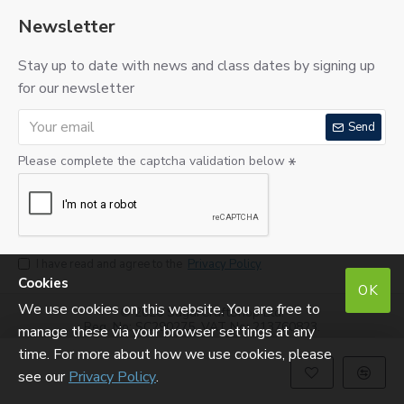
Newsletter
Stay up to date with news and class dates by signing up
for our newsletter
Send
Please complete the captcha validation below
I have read and agree to the
Privacy Policy
Cookies
OK
We use cookies on this website. You are free to
©
2026 SugarCraftShop Ltd.
Reg. No: SC290275. VAT No: 213760823.
manage these via your browser settings at any
time. For more about how we use cookies, please
see our
Privacy Policy
.