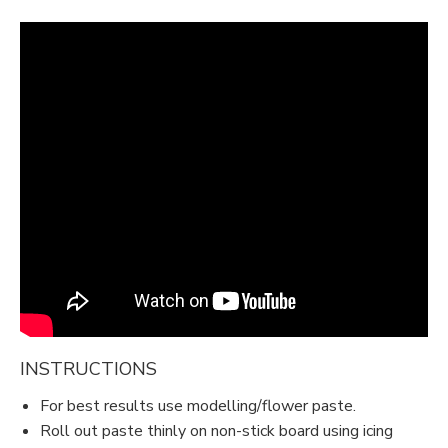
INSTRUCTIONS
For best results use modelling/flower paste.
Roll out paste thinly on non-stick board using icing