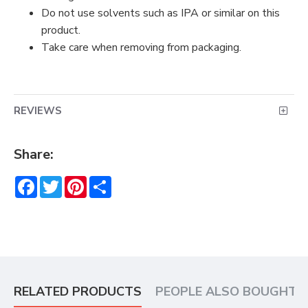
Do not use solvents such as IPA or similar on this
product.
Take care when removing from packaging.
REVIEWS
Share:
Facebook
Twitter
Pinterest
Share
RELATED PRODUCTS
PEOPLE ALSO BOUGHT