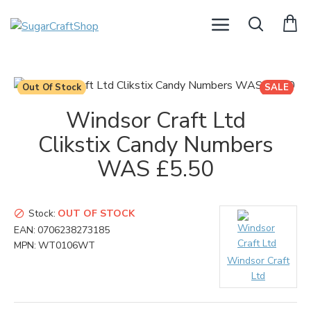
Out Of Stock
SALE
Windsor Craft Ltd
Clikstix Candy Numbers
WAS £5.50
Stock:
OUT OF STOCK
EAN:
0706238273185
MPN:
WT0106WT
Windsor Craft
Ltd