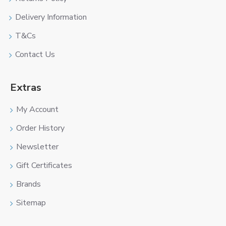
Delivery Information
T&Cs
Contact Us
Extras
My Account
Order History
Newsletter
Gift Certificates
Brands
Sitemap