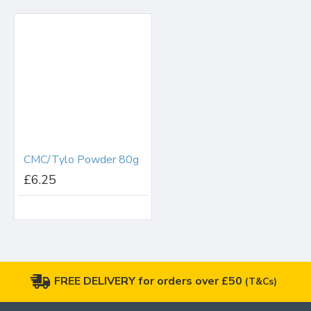
CMC/Tylo Powder 80g
£6.25
FREE DELIVERY for orders over £50
(T&Cs)