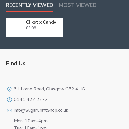
RECENTLY VIEWED
MOST VIEWED
Clikstix Candy Numbers WAS £5.50
£3.98
Find Us
Logo
31 Lorne Road, Glasgow G52 4HG
0141 427 2777
info@SugarCraftShop.co.uk
Mon: 10am-4pm,
Tue: 10am-1pm,