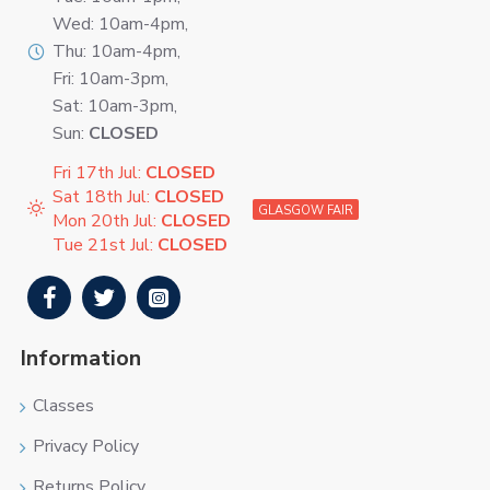
Wed: 10am-4pm,
Thu: 10am-4pm,
Fri: 10am-3pm,
Sat: 10am-3pm,
Sun:
CLOSED
Fri 17th Jul:
CLOSED
Sat 18th Jul:
CLOSED
GLASGOW FAIR
Mon 20th Jul:
CLOSED
Tue 21st Jul:
CLOSED
Information
Classes
Privacy Policy
Returns Policy