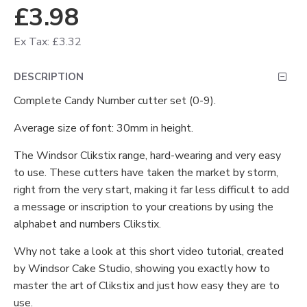
£3.98
Ex Tax: £3.32
DESCRIPTION
Complete Candy Number cutter set (0-9).
Average size of font: 30mm in height.
The Windsor Clikstix range, hard-wearing and very easy
to use. These cutters have taken the market by storm,
right from the very start, making it far less difficult to add
a message or inscription to your creations by using the
alphabet and numbers Clikstix.
Why not take a look at this short video tutorial, created
by Windsor Cake Studio, showing you exactly how to
master the art of Clikstix and just how easy they are to
use.