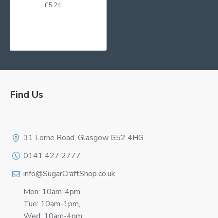
£5.24
Find Us
Logo
31 Lorne Road, Glasgow G52 4HG
0141 427 2777
info@SugarCraftShop.co.uk
Mon: 10am-4pm,
Tue: 10am-1pm,
Wed: 10am-4pm,