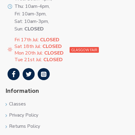
Thu: 10am-4pm,
Fri: 10am-3pm,
Sat: 10am-3pm,
Sun:
CLOSED
Fri 17th Jul:
CLOSED
Sat 18th Jul:
CLOSED
GLASGOW FAIR
Mon 20th Jul:
CLOSED
Tue 21st Jul:
CLOSED
Information
Classes
Privacy Policy
Returns Policy