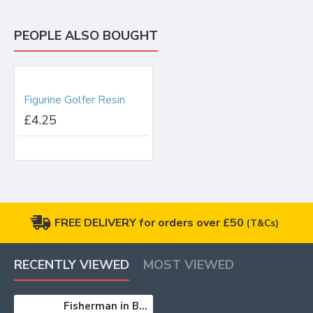
PEOPLE ALSO BOUGHT
Figurine Golfer Resin
£4.25
FREE DELIVERY for orders over £50
(T&Cs)
RECENTLY VIEWED
MOST VIEWED
Fisherman in Boat Catching Fish