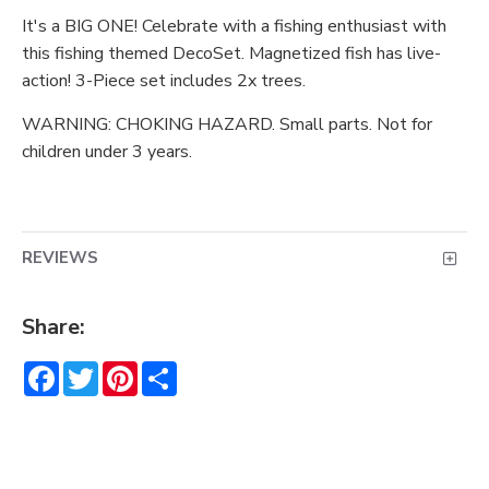
It's a BIG ONE! Celebrate with a fishing enthusiast with
this fishing themed DecoSet. Magnetized fish has live-
action! 3-Piece set includes 2x trees.
WARNING: CHOKING HAZARD. Small parts. Not for
children under 3 years.
REVIEWS
Share:
Facebook
Twitter
Pinterest
Share