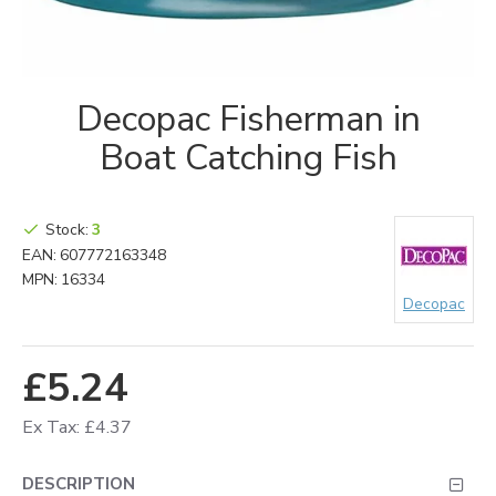
Decopac Fisherman in
Boat Catching Fish
Stock:
3
EAN:
607772163348
MPN:
16334
Decopac
£5.24
Ex Tax: £4.37
DESCRIPTION