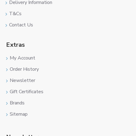
Delivery Information
T&Cs
Contact Us
Extras
My Account
Order History
Newsletter
Gift Certificates
Brands
Sitemap