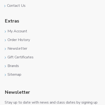
Contact Us
Extras
My Account
Order History
Newsletter
Gift Certificates
Brands
Sitemap
Newsletter
Stay up to date with news and class dates by signing up