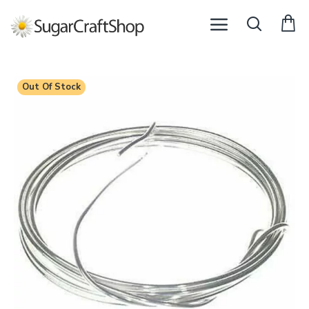
Out Of Stock