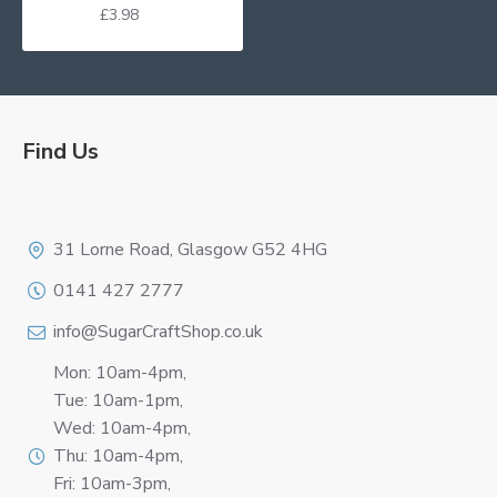
£3.98
Find Us
Logo
31 Lorne Road, Glasgow G52 4HG
0141 427 2777
info@SugarCraftShop.co.uk
Mon: 10am-4pm,
Tue: 10am-1pm,
Wed: 10am-4pm,
Thu: 10am-4pm,
Fri: 10am-3pm,