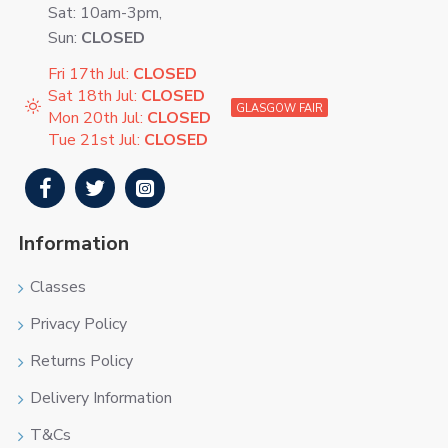
Sat: 10am-3pm,
Sun:
CLOSED
Fri 17th Jul:
CLOSED
Sat 18th Jul:
CLOSED
GLASGOW FAIR
Mon 20th Jul:
CLOSED
Tue 21st Jul:
CLOSED
Information
Classes
Privacy Policy
Returns Policy
Delivery Information
T&Cs