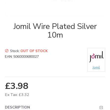
Jomil Wire Plated Silver
10m
Stock:
OUT OF STOCK
EAN:
5060000680027
Jomil
£3.98
Ex Tax: £3.32
DESCRIPTION