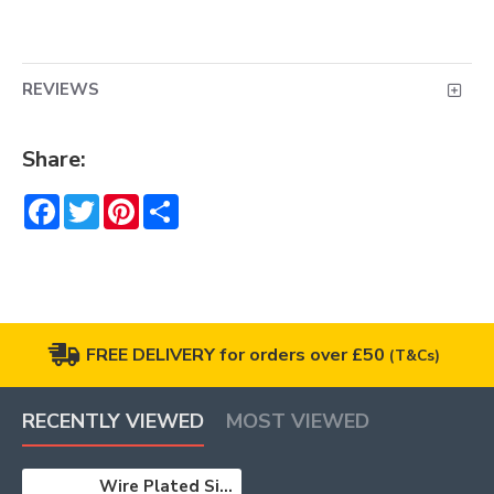
REVIEWS
Share:
Facebook
Twitter
Pinterest
Share
FREE DELIVERY for orders over £50
(T&Cs)
RECENTLY VIEWED
MOST VIEWED
Wire Plated Silver 10m