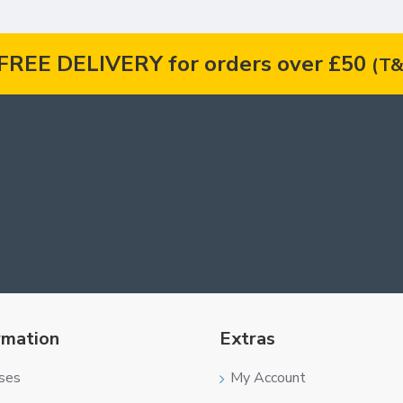
FREE DELIVERY for orders over £50
(T&
rmation
Extras
ses
My Account