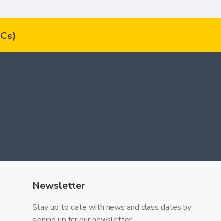
Cs)
Newsletter
Stay up to date with news and class dates by
signing up for our newsletter