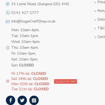
Priv
31 Lorne Road, Glasgow G52 4HG
Retu
0141 427 2777
Deli
info@SugarCraftShop.co.uk
T&C
Mon: 10am-4pm,
Tue: 10am-1pm,
Cont
Wed: 10am-4pm,
Thu: 10am-4pm,
Fri: 10am-3pm,
Sat: 10am-3pm,
Sun:
CLOSED
Fri 17th Jul:
CLOSED
Sat 18th Jul:
CLOSED
GLASGOW FAIR
Mon 20th Jul:
CLOSED
Tue 21st Jul:
CLOSED