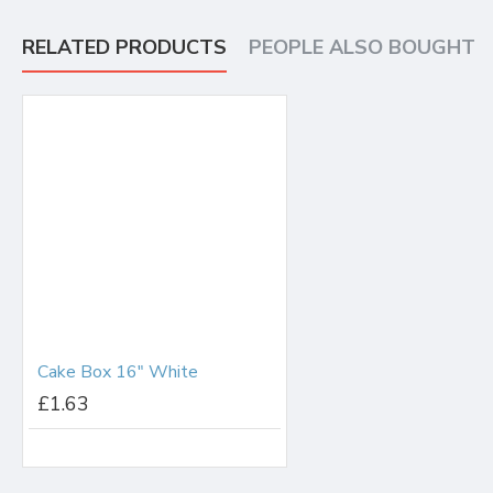
RELATED PRODUCTS
PEOPLE ALSO BOUGHT
Cake Box 16" White
£1.63