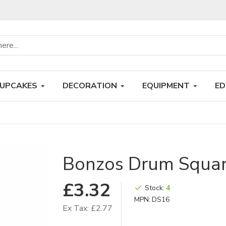
UPCAKES
DECORATION
EQUIPMENT
ED
Bonzos Drum Square
£3.32
Stock:
4
MPN:
DS16
Ex Tax: £2.77