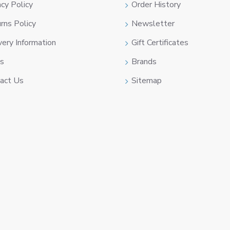
acy Policy
Order History
rns Policy
Newsletter
very Information
Gift Certificates
s
Brands
act Us
Sitemap