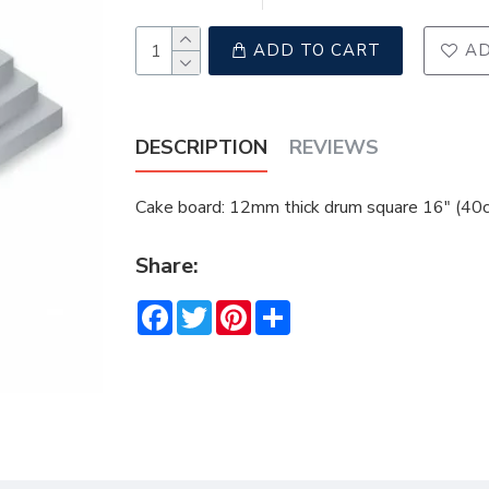
ADD TO CART
AD
DESCRIPTION
REVIEWS
Cake board: 12mm thick drum square 16" (40cm
Share:
Facebook
Twitter
Pinterest
Share