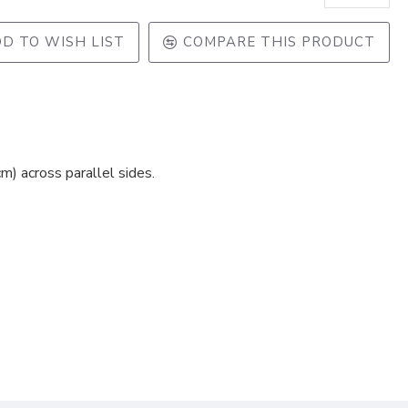
D TO WISH LIST
COMPARE THIS PRODUCT
) across parallel sides.