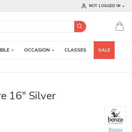
NOT LOGGED IN
IBLE
OCCASION
CLASSES
SALE
 16" Silver
Bonzos