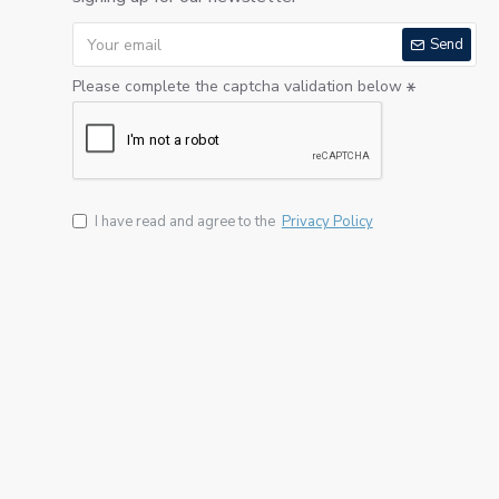
Send
Please complete the captcha validation below
I have read and agree to the
Privacy Policy