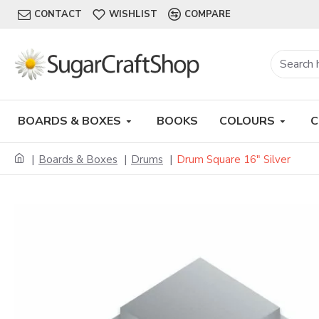
CONTACT
WISHLIST
COMPARE
BOARDS & BOXES
BOOKS
COLOURS
C
Boards & Boxes
Drums
Drum Square 16" Silver