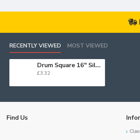
RECENTLY VIEWED
MOST VIEWED
Drum Square 16" Silver
£3.32
Find Us
Info
Clas
Logo