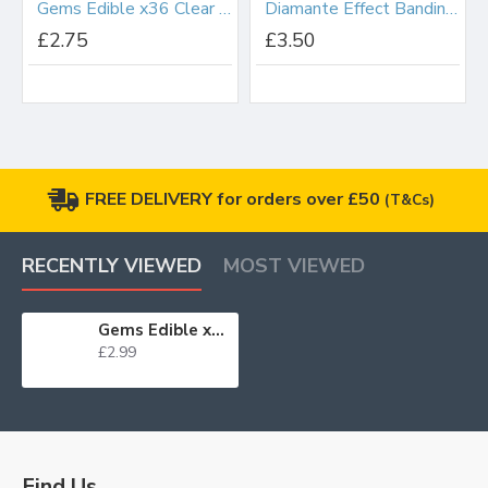
Gems Edible x36 Clear Small
Diamante Effect Banding Silver 8 Row
£2.75
£3.50
FREE DELIVERY for orders over £50
(T&Cs)
RECENTLY VIEWED
MOST VIEWED
Gems Edible x20 Clear Large WAS £2.75 BB 31/10/24
£2.99
Find Us