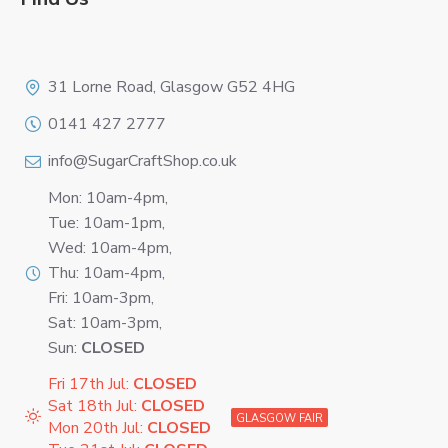
Logo
31 Lorne Road, Glasgow G52 4HG
0141 427 2777
info@SugarCraftShop.co.uk
Mon: 10am-4pm,
Tue: 10am-1pm,
Wed: 10am-4pm,
Thu: 10am-4pm,
Fri: 10am-3pm,
Sat: 10am-3pm,
Sun:
CLOSED
Fri 17th Jul:
CLOSED
Sat 18th Jul:
CLOSED
GLASGOW FAIR
Mon 20th Jul:
CLOSED