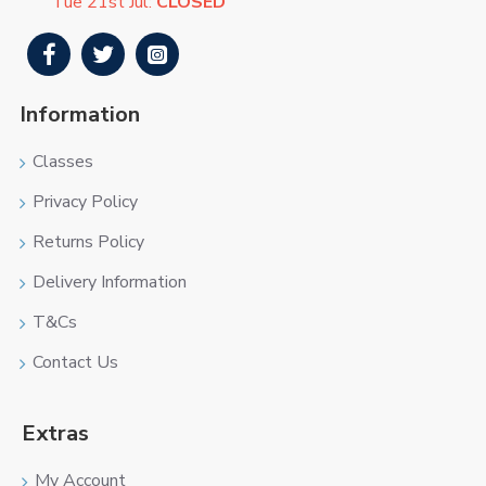
Tue 21st Jul:
CLOSED
Information
Classes
Privacy Policy
Returns Policy
Delivery Information
T&Cs
Contact Us
Extras
My Account