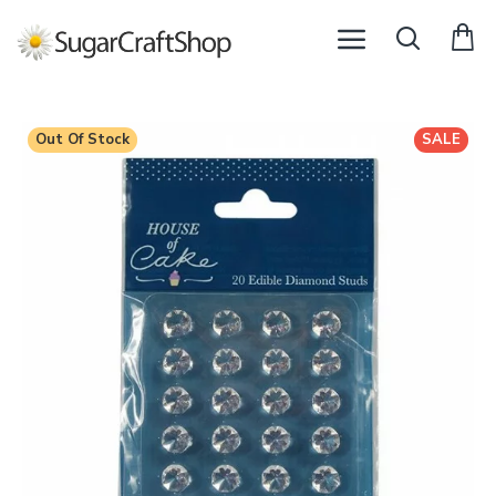
Out Of Stock
SALE