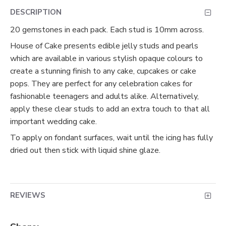
DESCRIPTION
20 gemstones in each pack. Each stud is 10mm across.
House of Cake presents edible jelly studs and pearls
which are available in various stylish opaque colours to
create a stunning finish to any cake, cupcakes or cake
pops. They are perfect for any celebration cakes for
fashionable teenagers and adults alike. Alternatively,
apply these clear studs to add an extra touch to that all
important wedding cake.
To apply on fondant surfaces, wait until the icing has fully
dried out then stick with liquid shine glaze.
REVIEWS