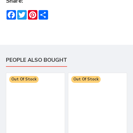
Share:
Facebook
Twitter
Pinterest
Share
PEOPLE ALSO BOUGHT
Out Of Stock
Out Of Stock