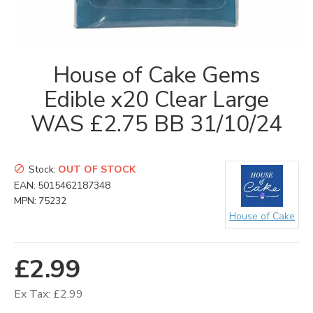
House of Cake Gems
Edible x20 Clear Large
WAS £2.75 BB 31/10/24
Stock:
OUT OF STOCK
EAN:
5015462187348
MPN:
75232
House of Cake
£2.99
Ex Tax: £2.99