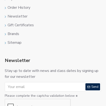
Order History
Newsletter
Gift Certificates
Brands
Sitemap
Newsletter
Stay up to date with news and class dates by signing up
for our newsletter
Send
Please complete the captcha validation below