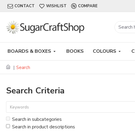
CONTACT
WISHLIST
COMPARE
BOARDS & BOXES
BOOKS
COLOURS
C
Search
Search Criteria
Search in subcategories
Search in product descriptions