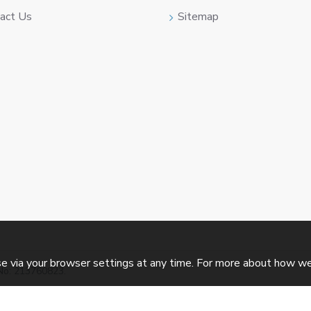
act Us
Sitemap
e via your browser settings at any time. For more about how w
No: 213760823.