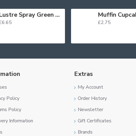
Lustre Spray Green 100ml
£6.65
£2.75
rmation
Extras
ses
My Account
acy Policy
Order History
rns Policy
Newsletter
very Information
Gift Certificates
s
Brands