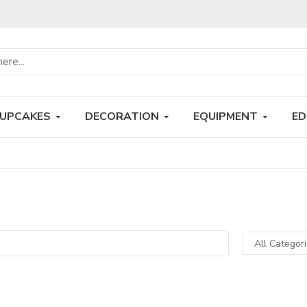
UPCAKES
DECORATION
EQUIPMENT
ED