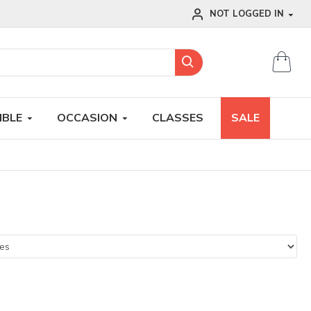
NOT LOGGED IN
IBLE
OCCASION
CLASSES
SALE