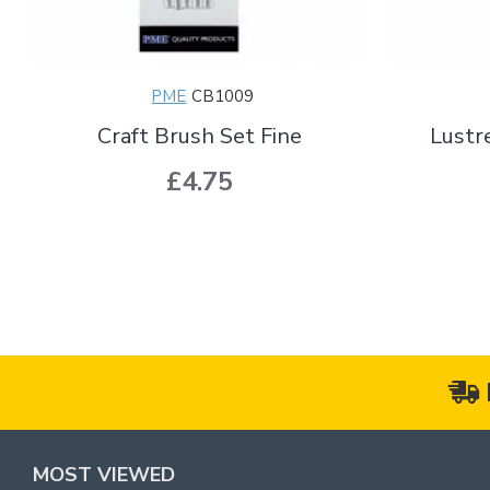
PME
CB1009
Craft Brush Set Fine
Lustr
£4.75
MOST VIEWED