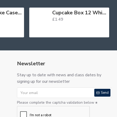
Muffin Cupcake Cases Foil Red x 45
Cupcake Box 12 White
£1.49
Newsletter
Stay up to date with news and class dates by
signing up for our newsletter
Send
Please complete the captcha validation below