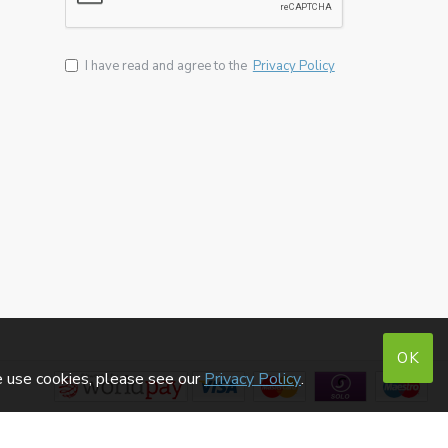
I have read and agree to the
Privacy Policy
OK
e use cookies, please see our
Privacy Policy
.