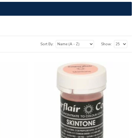
Sort By:
Show: