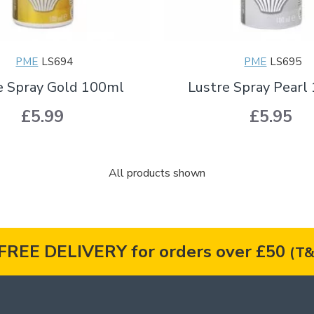
PME
LS694
PME
LS695
e Spray Gold 100ml
Lustre Spray Pearl
£5.99
£5.95
All products shown
FREE DELIVERY for orders over £50
(T&