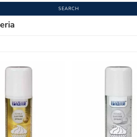
SEARCH
eria