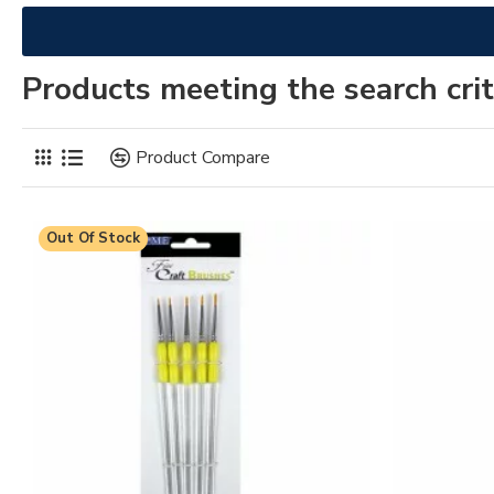
Products meeting the search crit
Product Compare
Out Of Stock