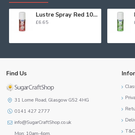
Lustre Spray Red 100ml
£6.65
Find Us
Info
Clas
Logo
Priv
31 Lorne Road, Glasgow G52 4HG
Retu
0141 427 2777
Deli
info@SugarCraftShop.co.uk
T&C
Mon: 10am-4pm,