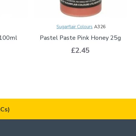
Sugarflair Colours
A326
 100ml
Pastel Paste Pink Honey 25g
£2.45
Cs)