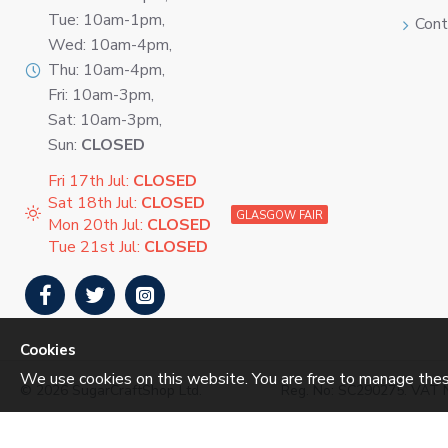
Tue: 10am-1pm,
Cont
Wed: 10am-4pm,
Thu: 10am-4pm,
Fri: 10am-3pm,
Sat: 10am-3pm,
Sun:
CLOSED
Fri 17th Jul:
CLOSED
Sat 18th Jul:
CLOSED
GLASGOW FAIR
Mon 20th Jul:
CLOSED
Tue 21st Jul:
CLOSED
Cookies
We use cookies on this website. You are free to manage thes
©
2026 SugarCraftShop Ltd.
Reg. No: SC290275. VAT 