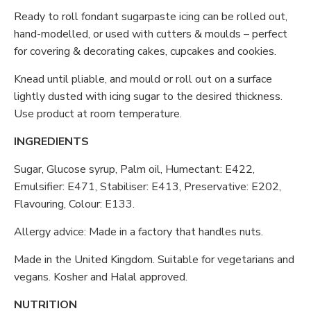
Ready to roll fondant sugarpaste icing can be rolled out,
hand-modelled, or used with cutters & moulds – perfect
for covering & decorating cakes, cupcakes and cookies.
Knead until pliable, and mould or roll out on a surface
lightly dusted with icing sugar to the desired thickness.
Use product at room temperature.
INGREDIENTS
Sugar, Glucose syrup, Palm oil, Humectant: E422,
Emulsifier: E471, Stabiliser: E413, Preservative: E202,
Flavouring, Colour: E133.
Allergy advice: Made in a factory that handles nuts.
Made in the United Kingdom. Suitable for vegetarians and
vegans. Kosher and Halal approved.
NUTRITION