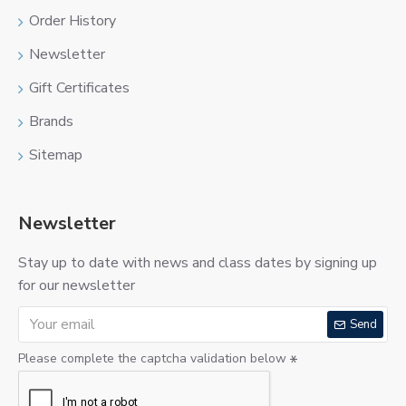
Order History
Newsletter
Gift Certificates
Brands
Sitemap
Newsletter
Stay up to date with news and class dates by signing up
for our newsletter
Send
Please complete the captcha validation below