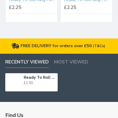
£2.25
£2.25
FREE DELIVERY for orders over £50
(T&Cs)
RECENTLY VIEWED
MOST VIEWED
Ready To Roll Icing Duck Egg Blue 250g
£1.50
Find Us