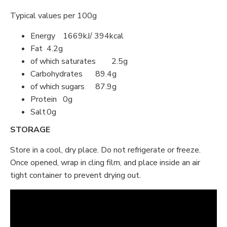
Typical values per 100g
Energy
1669kJ/ 394kcal
Fat
4.2g
of which saturates
2.5g
Carbohydrates
89.4g
of which sugars
87.9g
Protein
0g
Salt
0g
STORAGE
Store in a cool, dry place. Do not refrigerate or freeze.
Once opened, wrap in cling film, and place inside an air
tight container to prevent drying out.