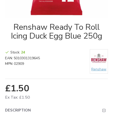
Renshaw Ready To Roll
Icing Duck Egg Blue 250g
Stock:
24
EAN:
5010301319645
MPN:
02909
Renshaw
£1.50
Ex Tax: £1.50
DESCRIPTION