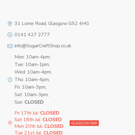
Logo
31 Lorne Road, Glasgow G52 4HG
0141 427 2777
info@SugarCraftShop.co.uk
Mon: 10am-4pm,
Tue: 10am-1pm,
Wed: 10am-4pm,
Thu: 10am-4pm,
Fri: 10am-3pm,
Sat: 10am-3pm,
Sun:
CLOSED
Fri 17th Jul:
CLOSED
Sat 18th Jul:
CLOSED
GLASGOW FAIR
Mon 20th Jul:
CLOSED
Tue 21st Jul:
CLOSED