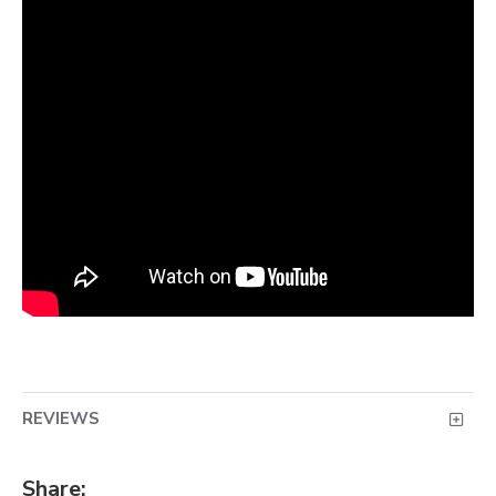
REVIEWS
Share: