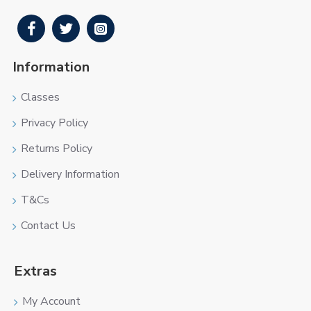
Information
Classes
Privacy Policy
Returns Policy
Delivery Information
T&Cs
Contact Us
Extras
My Account