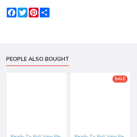
Facebook
Twitter
Pinterest
Share
PEOPLE ALSO BOUGHT
SALE
Ready To Roll Icing Pink 250g
Ready To Roll Icing Peach Blush 250g WAS £2.50 BB end April 25