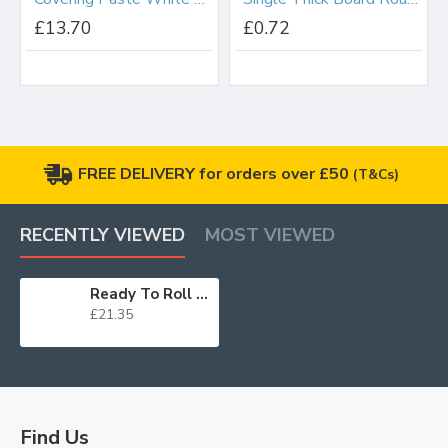
£13.70
£0.72
FREE DELIVERY for orders over £50
(T&Cs)
RECENTLY VIEWED
MOST VIEWED
Ready To Roll Icing Jet Black 2.5kg
£21.35
Find Us