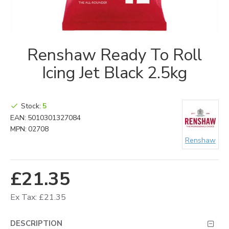
Renshaw Ready To Roll
Icing Jet Black 2.5kg
Stock:
5
EAN:
5010301327084
MPN:
02708
Renshaw
£21.35
Ex Tax: £21.35
DESCRIPTION