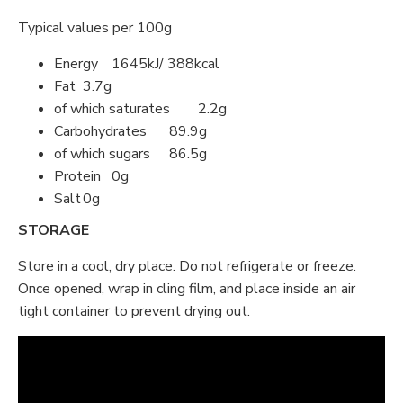
Typical values per 100g
Energy
1645kJ/ 388kcal
Fat
3.7g
of which saturates
2.2g
Carbohydrates
89.9g
of which sugars
86.5g
Protein
0g
Salt
0g
STORAGE
Store in a cool, dry place. Do not refrigerate or freeze.
Once opened, wrap in cling film, and place inside an air
tight container to prevent drying out.