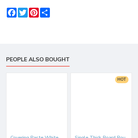
Facebook
Twitter
Pinterest
Share
PEOPLE ALSO BOUGHT
HOT
Covering Paste White 2.5kg
Single Thick Board Round 6" Silver