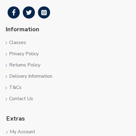
Information
Classes
Privacy Policy
Returns Policy
Delivery Information
T&Cs
Contact Us
Extras
My Account