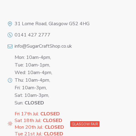
Logo
31 Lorne Road, Glasgow G52 4HG
0141 427 2777
info@SugarCraftShop.co.uk
Mon: 10am-4pm,
Tue: 10am-1pm,
Wed: 10am-4pm,
Thu: 10am-4pm,
Fri: 10am-3pm,
Sat: 10am-3pm,
Sun:
CLOSED
Fri 17th Jul:
CLOSED
Sat 18th Jul:
CLOSED
GLASGOW FAIR
Mon 20th Jul:
CLOSED
Tue 21st Jul:
CLOSED