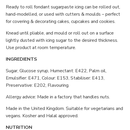
Ready to roll fondant sugarpaste icing can be rolled out,
hand-modelled, or used with cutters & moulds – perfect
for covering & decorating cakes, cupcakes and cookies.
Knead until pliable, and mould or roll out on a surface
lightly dusted with icing sugar to the desired thickness.
Use product at room temperature.
INGREDIENTS
Sugar, Glucose syrup, Humectant: E422, Palm oil,
Emulsifier: E471, Colour: E153, Stabiliser: E413,
Preservative: E202, Flavouring.
Allergy advice: Made in a factory that handles nuts.
Made in the United Kingdom. Suitable for vegetarians and
vegans. Kosher and Halal approved.
NUTRITION