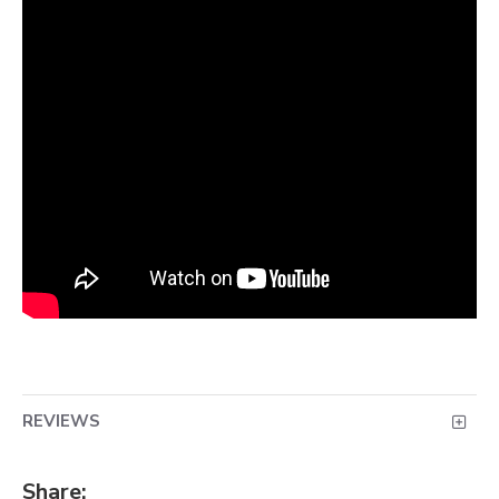
REVIEWS
Share: