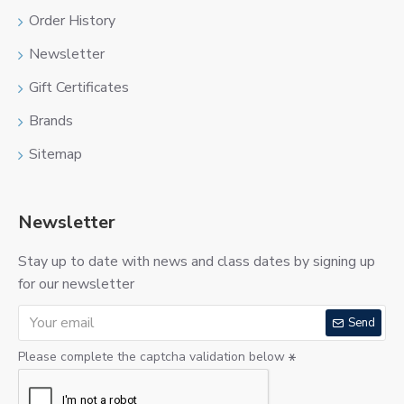
Order History
Newsletter
Gift Certificates
Brands
Sitemap
Newsletter
Stay up to date with news and class dates by signing up
for our newsletter
Send
Please complete the captcha validation below