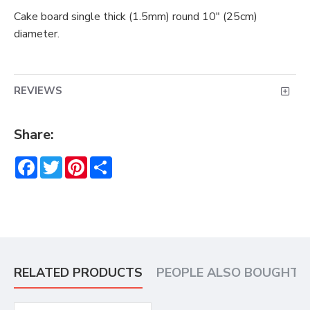
Cake board single thick (1.5mm) round 10" (25cm)
diameter.
REVIEWS
Share:
Facebook
Twitter
Pinterest
Share
RELATED PRODUCTS
PEOPLE ALSO BOUGHT