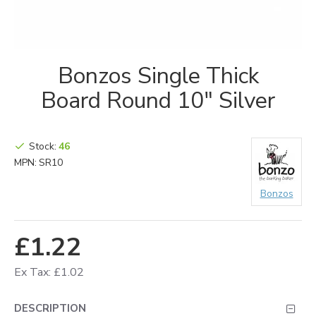
Bonzos Single Thick
Board Round 10" Silver
Stock:
46
MPN:
SR10
Bonzos
£1.22
Ex Tax: £1.02
DESCRIPTION