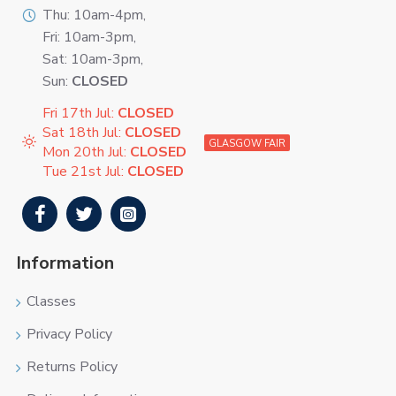
Thu: 10am-4pm,
Fri: 10am-3pm,
Sat: 10am-3pm,
Sun:
CLOSED
Fri 17th Jul:
CLOSED
Sat 18th Jul:
CLOSED
GLASGOW FAIR
Mon 20th Jul:
CLOSED
Tue 21st Jul:
CLOSED
Information
Classes
Privacy Policy
Returns Policy