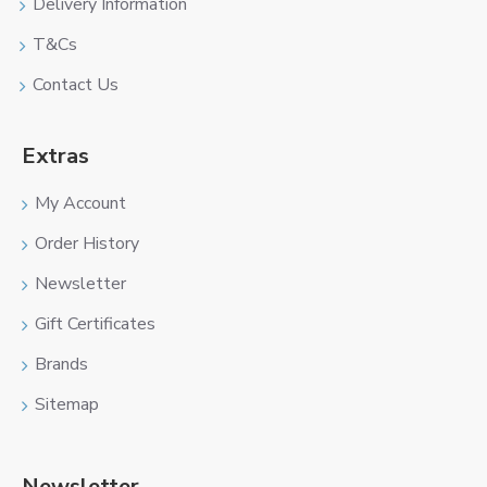
Delivery Information
T&Cs
Contact Us
Extras
My Account
Order History
Newsletter
Gift Certificates
Brands
Sitemap
Newsletter