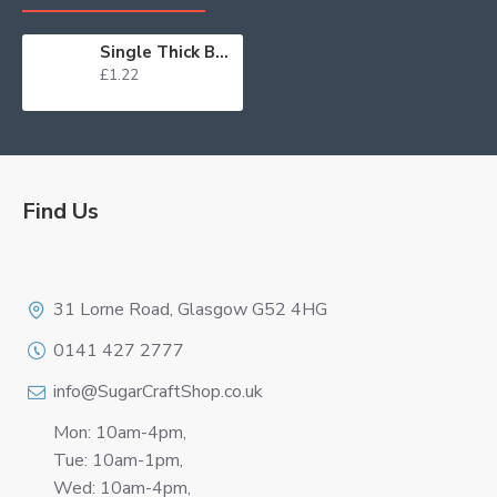
Single Thick Board Round 10" Silver
£1.22
Find Us
Logo
31 Lorne Road, Glasgow G52 4HG
0141 427 2777
info@SugarCraftShop.co.uk
Mon: 10am-4pm,
Tue: 10am-1pm,
Wed: 10am-4pm,