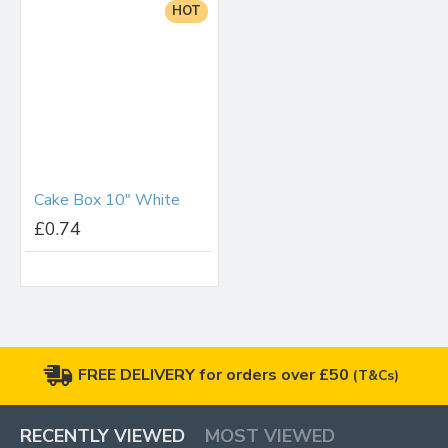
HOT
Cake Box 10" White
£0.74
FREE DELIVERY for orders over £50
(T&Cs)
RECENTLY VIEWED
MOST VIEWED