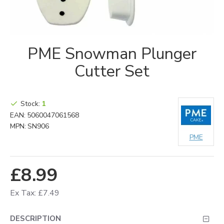
PME Snowman Plunger
Cutter Set
Stock:
1
EAN:
5060047061568
MPN:
SN906
PME
£8.99
Ex Tax: £7.49
DESCRIPTION