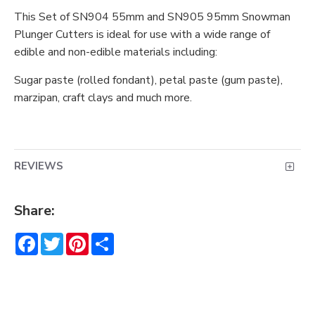
This Set of SN904 55mm and SN905 95mm Snowman
Plunger Cutters is ideal for use with a wide range of
edible and non-edible materials including:
Sugar paste (rolled fondant), petal paste (gum paste),
marzipan, craft clays and much more.
REVIEWS
Share:
Facebook
Twitter
Pinterest
Share