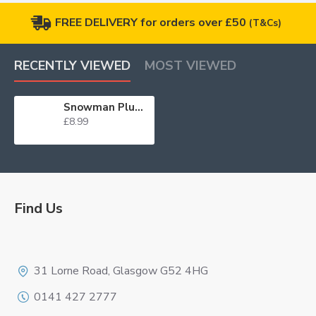
FREE DELIVERY for orders over £50
(T&Cs)
RECENTLY VIEWED
MOST VIEWED
Snowman Plunger Cutter Set
£8.99
Find Us
Logo
31 Lorne Road, Glasgow G52 4HG
0141 427 2777