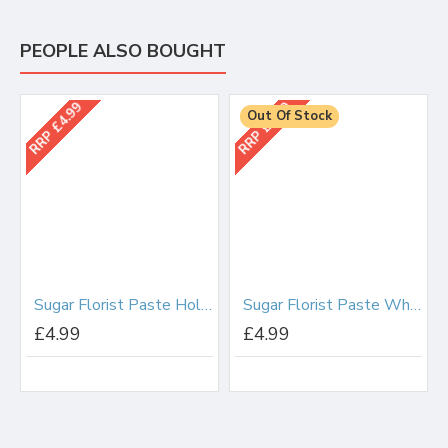
PEOPLE ALSO BOUGHT
RRP £4.99
RRP £4.99
Out Of Stock
Sugar Florist Paste Holly/Ivy (Dark Green) 100g
Sugar Florist Paste White 200g
£4.99
£4.99