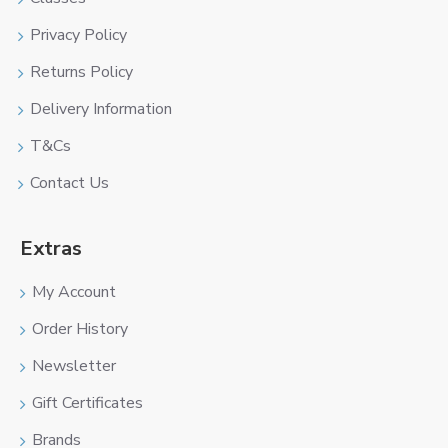
Privacy Policy
Returns Policy
Delivery Information
T&Cs
Contact Us
Extras
My Account
Order History
Newsletter
Gift Certificates
Brands