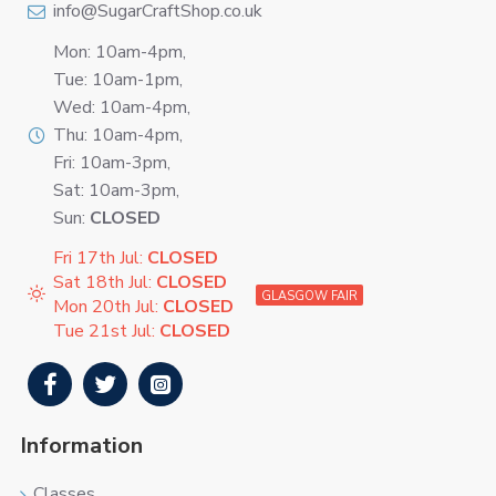
info@SugarCraftShop.co.uk
Mon: 10am-4pm,
Tue: 10am-1pm,
Wed: 10am-4pm,
Thu: 10am-4pm,
Fri: 10am-3pm,
Sat: 10am-3pm,
Sun:
CLOSED
Fri 17th Jul:
CLOSED
Sat 18th Jul:
CLOSED
GLASGOW FAIR
Mon 20th Jul:
CLOSED
Tue 21st Jul:
CLOSED
Information
Classes