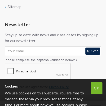
Sitemap
Newsletter
Stay up to date with news and class dates by signing up
for our newsletter
Send
Please complete the captcha validation below
Cookies
I have read and agree to the
Privacy Policy
OK
We use cookies on this website. You are free to
manage these via your browser settings at any
©
2026 SugarCraftShop Ltd.
Reg. No: SC290275. VAT No: 213760823.
time. For more about how we use cookies, please