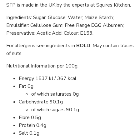
SFP is made in the UK by the experts at Squires Kitchen.
Ingredients: Sugar; Glucose; Water; Maize Starch;
Emulsifier: Cellulose Gum; Free Range
EGG
Albumen;
Preservative: Acetic Acid; Colour: E153.
For allergens see ingredients in
BOLD
. May contain traces
of nuts.
Nutritional Information per 100g:
Energy 1537 kJ / 367 kcal
Fat 0g
of which saturates 0g
Carbohydrate 90.1g
of which sugars 90.1g
Fibre 0.5g
Protein 0.4g
Salt 0.1g