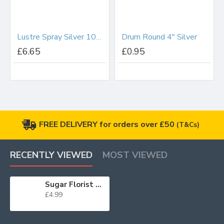
Lustre Spray Silver 100ml
Drum Round 4" Silver
£6.65
£0.95
FREE DELIVERY for orders over £50
(T&Cs)
RECENTLY VIEWED
MOST VIEWED
Sugar Florist Paste Black 100g WAS £3.65 BB 28/02/25
£4.99