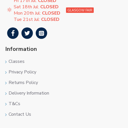
Fri 17th Jul:
CLOSED
Sat 18th Jul:
CLOSED
GLASGOW FAIR
Mon 20th Jul:
CLOSED
Tue 21st Jul:
CLOSED
Information
Classes
Privacy Policy
Returns Policy
Delivery Information
T&Cs
Contact Us