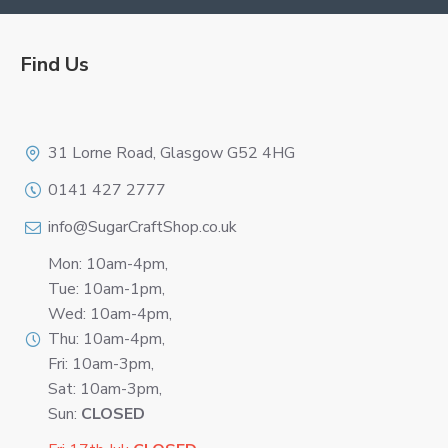
Find Us
Logo
31 Lorne Road, Glasgow G52 4HG
0141 427 2777
info@SugarCraftShop.co.uk
Mon: 10am-4pm,
Tue: 10am-1pm,
Wed: 10am-4pm,
Thu: 10am-4pm,
Fri: 10am-3pm,
Sat: 10am-3pm,
Sun:
CLOSED