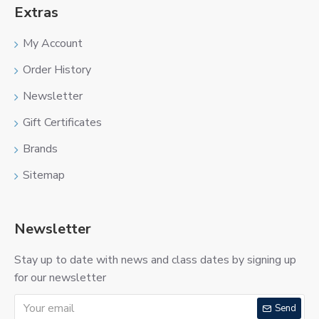
Extras
My Account
Order History
Newsletter
Gift Certificates
Brands
Sitemap
Newsletter
Stay up to date with news and class dates by signing up
for our newsletter
Send