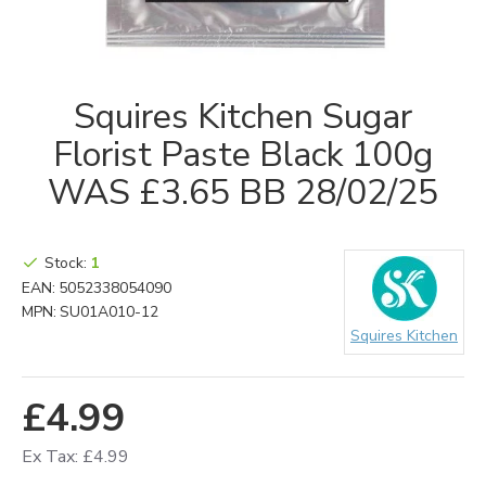
Squires Kitchen Sugar
Florist Paste Black 100g
WAS £3.65 BB 28/02/25
Stock:
1
EAN:
5052338054090
MPN:
SU01A010-12
Squires Kitchen
£4.99
Ex Tax: £4.99