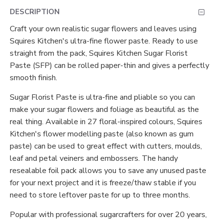
DESCRIPTION
Craft your own realistic sugar flowers and leaves using
Squires Kitchen's ultra-fine flower paste. Ready to use
straight from the pack, Squires Kitchen Sugar Florist
Paste (SFP) can be rolled paper-thin and gives a perfectly
smooth finish.
Sugar Florist Paste is ultra-fine and pliable so you can
make your sugar flowers and foliage as beautiful as the
real thing. Available in 27 floral-inspired colours, Squires
Kitchen's flower modelling paste (also known as gum
paste) can be used to great effect with cutters, moulds,
leaf and petal veiners and embossers. The handy
resealable foil pack allows you to save any unused paste
for your next project and it is freeze/thaw stable if you
need to store leftover paste for up to three months.
Popular with professional sugarcrafters for over 20 years,