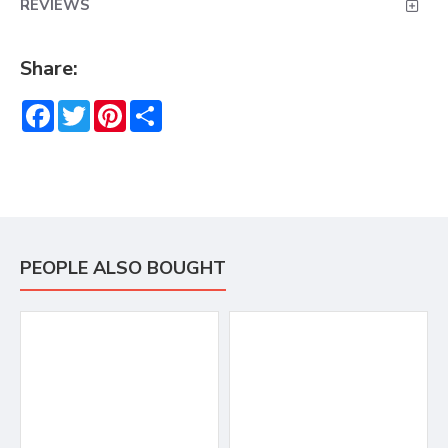
REVIEWS
Share:
Facebook
Twitter
Pinterest
Share
PEOPLE ALSO BOUGHT