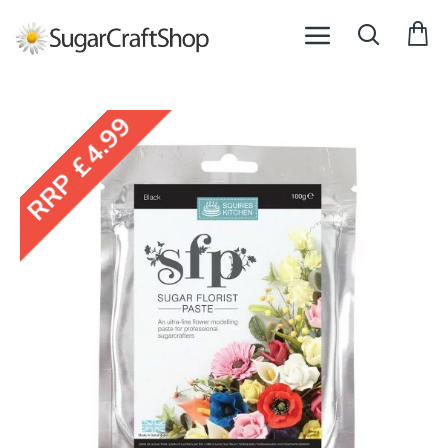
RRP £4.99