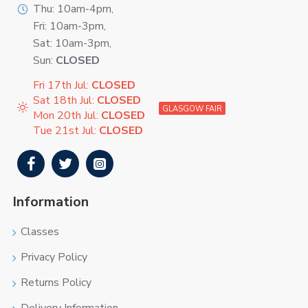
Thu: 10am-4pm,
Fri: 10am-3pm,
Sat: 10am-3pm,
Sun:
CLOSED
Fri 17th Jul:
CLOSED
Sat 18th Jul:
CLOSED
GLASGOW FAIR
Mon 20th Jul:
CLOSED
Tue 21st Jul:
CLOSED
Information
Classes
Privacy Policy
Returns Policy