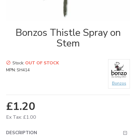
Bonzos Thistle Spray on
Stem
Stock:
OUT OF STOCK
MPN:
SH414
Bonzos
£1.20
Ex Tax: £1.00
DESCRIPTION