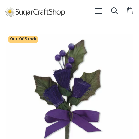
Out Of Stock