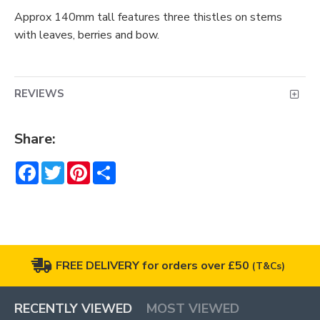
Approx 140mm tall features three thistles on stems
with leaves, berries and bow.
REVIEWS
Share:
Facebook
Twitter
Pinterest
Share
FREE DELIVERY for orders over £50
(T&Cs)
RECENTLY VIEWED
MOST VIEWED