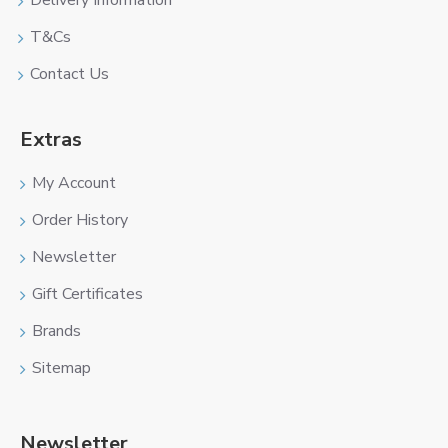
Delivery Information
T&Cs
Contact Us
Extras
My Account
Order History
Newsletter
Gift Certificates
Brands
Sitemap
Newsletter