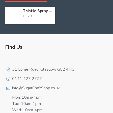
Thistle Spray on Stem
£1.20
Find Us
Logo
31 Lorne Road, Glasgow G52 4HG
0141 427 2777
info@SugarCraftShop.co.uk
Mon: 10am-4pm,
Tue: 10am-1pm,
Wed: 10am-4pm,