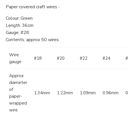
Paper covered craft wires -
Colour: Green
Length: 36cm
Gauge: #28
Contents: approx 50 wires
Wire
#18
#20
#22
#24
#
gauge
Approx
diameter
of
1.34mm
1.22mm
1.09mm
0.96mm
paper-
wrapped
wire