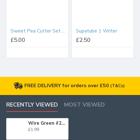
Sweet Pea Cutter Set Small
Supatube 1 Writer
£5.00
£2.50
FREE DELIVERY for orders over £50
(T&Cs)
RECENTLY VIEWED
MOST VIEWED
Wire Green #28 x50
£1.99