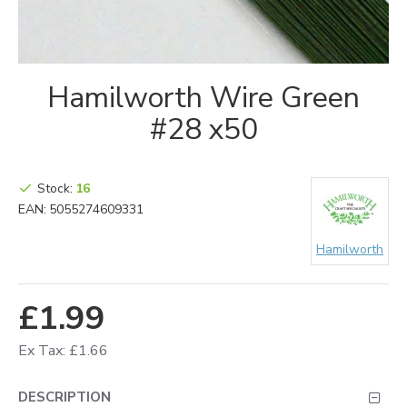
Hamilworth Wire Green
#28 x50
Stock:
16
EAN:
5055274609331
Hamilworth
£1.99
Ex Tax: £1.66
DESCRIPTION