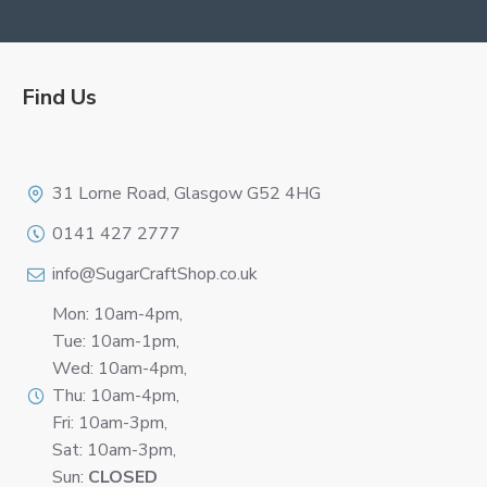
Find Us
Logo
31 Lorne Road, Glasgow G52 4HG
0141 427 2777
info@SugarCraftShop.co.uk
Mon: 10am-4pm,
Tue: 10am-1pm,
Wed: 10am-4pm,
Thu: 10am-4pm,
Fri: 10am-3pm,
Sat: 10am-3pm,
Sun:
CLOSED