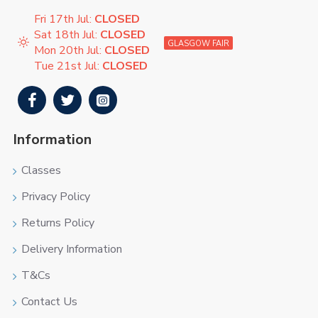
Fri 17th Jul:
CLOSED
Sat 18th Jul:
CLOSED
GLASGOW FAIR
Mon 20th Jul:
CLOSED
Tue 21st Jul:
CLOSED
Information
Classes
Privacy Policy
Returns Policy
Delivery Information
T&Cs
Contact Us