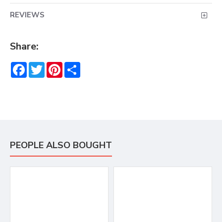
REVIEWS
Share:
Facebook
Twitter
Pinterest
Share
PEOPLE ALSO BOUGHT