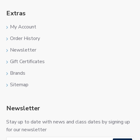
Extras
My Account
Order History
Newsletter
Gift Certificates
Brands
Sitemap
Newsletter
Stay up to date with news and class dates by signing up
for our newsletter