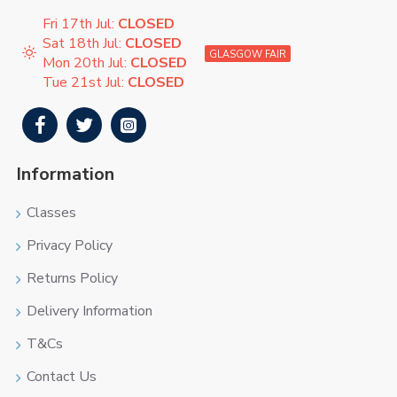
Fri 17th Jul:
CLOSED
Sat 18th Jul:
CLOSED
GLASGOW FAIR
Mon 20th Jul:
CLOSED
Tue 21st Jul:
CLOSED
Information
Classes
Privacy Policy
Returns Policy
Delivery Information
T&Cs
Contact Us