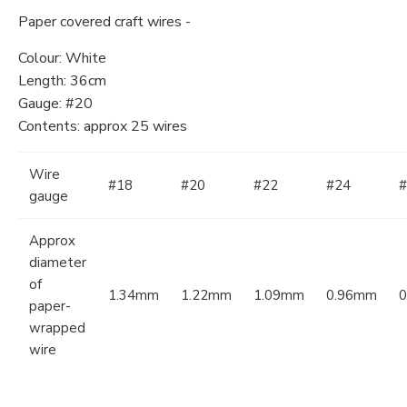
Paper covered craft wires -
Colour: White
Length: 36cm
Gauge: #20
Contents: approx 25 wires
Wire
#18
#20
#22
#24
#
gauge
Approx
diameter
of
1.34mm
1.22mm
1.09mm
0.96mm
paper-
wrapped
wire