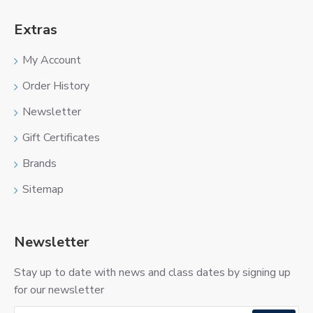
Extras
My Account
Order History
Newsletter
Gift Certificates
Brands
Sitemap
Newsletter
Stay up to date with news and class dates by signing up
for our newsletter