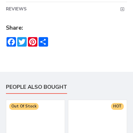
REVIEWS
Share:
Facebook
Twitter
Pinterest
Share
PEOPLE ALSO BOUGHT
Out Of Stock
HOT