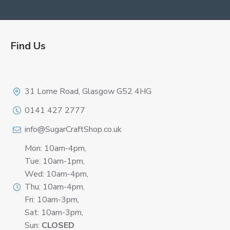
Find Us
Logo
31 Lorne Road, Glasgow G52 4HG
0141 427 2777
info@SugarCraftShop.co.uk
Mon: 10am-4pm,
Tue: 10am-1pm,
Wed: 10am-4pm,
Thu: 10am-4pm,
Fri: 10am-3pm,
Sat: 10am-3pm,
Sun:
CLOSED