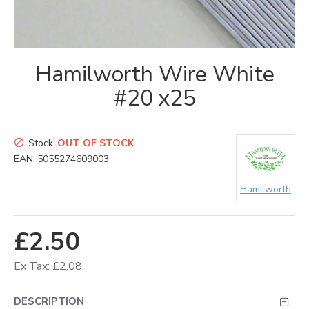
Hamilworth Wire White
#20 x25
Stock:
OUT OF STOCK
EAN:
5055274609003
Hamilworth
£2.50
Ex Tax: £2.08
DESCRIPTION