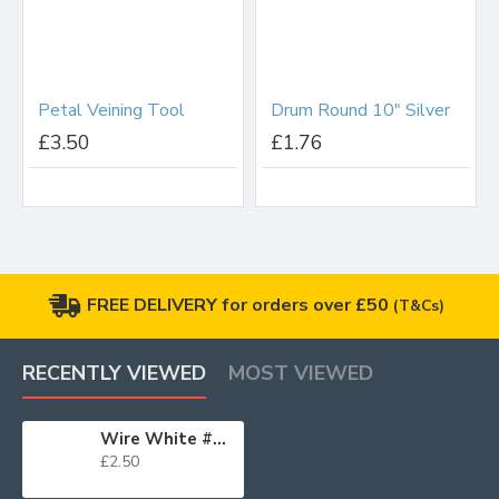
Petal Veining Tool
Drum Round 10" Silver
£3.50
£1.76
FREE DELIVERY for orders over £50
(T&Cs)
RECENTLY VIEWED
MOST VIEWED
Wire White #20 x25
£2.50