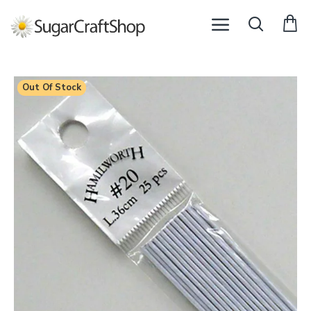
Out Of Stock