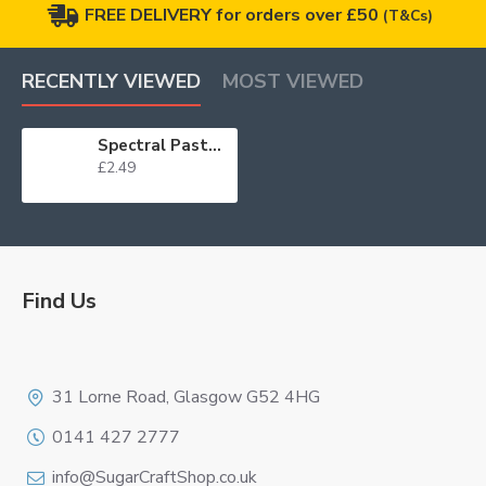
FREE DELIVERY for orders over £50
(T&Cs)
RECENTLY VIEWED
MOST VIEWED
Spectral Paste Dusky Pink/Wine 25g
£2.49
Find Us
Logo
31 Lorne Road, Glasgow G52 4HG
0141 427 2777
info@SugarCraftShop.co.uk