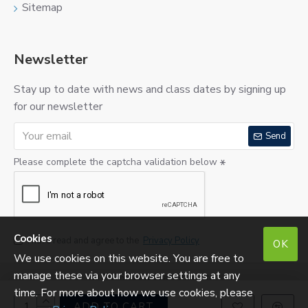
Sitemap
Newsletter
Stay up to date with news and class dates by signing up
for our newsletter
Send
Please complete the captcha validation below
Cookies
I have read and agree to the
Privacy Policy
OK
We use cookies on this website. You are free to
manage these via your browser settings at any
©
2026 SugarCraftShop Ltd.
Reg. No: SC290275. VAT No: 213760823.
time. For more about how we use cookies, please
ADD TO CART