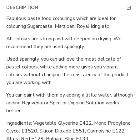
DESCRIPTION
Fabulous paste food colourings which are ideal for
colouring Sugarpaste, Marzipan, Royal Icing etc.
All colours are strong and will deepen on drying. We
recommend they are used sparingly.
Used sparingly, you can achieve the most delicate of
pastel colours, while adding more gives you vibrant
colours without changing the consistency of the product
you are working with.
You can paint with them by adding a little water, although
adding Rejuvenator Spirit or Dipping Solution works
better.
Ingredients: Vegetable Glycerine E422, Mono Propylene
Glycol E1520, Silicon Dioxide E551, Carmoisine E122,
Allura Red E129, Brilliant Blue E133.