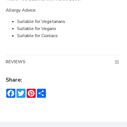
Allergy Advice:
Suitable for Vegetarians
Suitable for Vegans
Suitable for Coeliacs
REVIEWS
Share:
Facebook
Twitter
Pinterest
Share