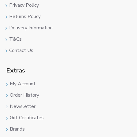
Privacy Policy
Returns Policy
Delivery Information
T&Cs
Contact Us
Extras
My Account
Order History
Newsletter
Gift Certificates
Brands