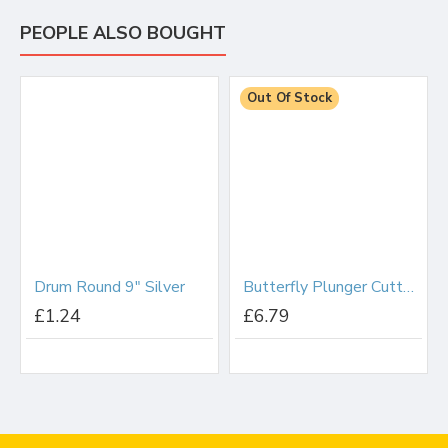
PEOPLE ALSO BOUGHT
Out Of Stock
Drum Round 9" Silver
Butterfly Plunger Cutter Set
£1.24
£6.79