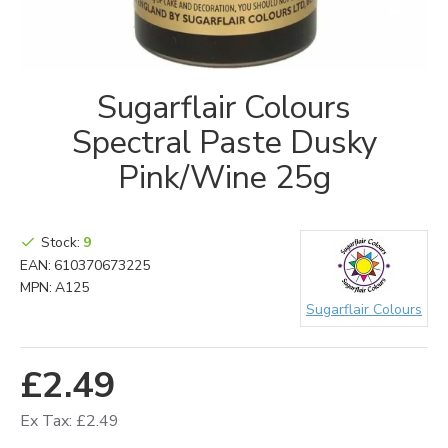
Sugarflair Colours
Spectral Paste Dusky
Pink/Wine 25g
Stock:
9
EAN:
610370673225
MPN:
A125
Sugarflair Colours
£2.49
Ex Tax: £2.49