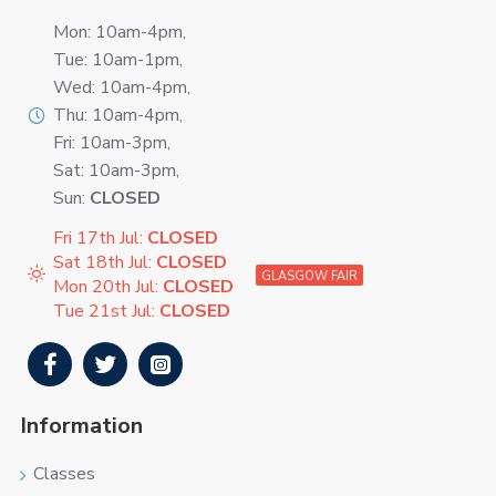
Mon: 10am-4pm,
Tue: 10am-1pm,
Wed: 10am-4pm,
Thu: 10am-4pm,
Fri: 10am-3pm,
Sat: 10am-3pm,
Sun:
CLOSED
Fri 17th Jul:
CLOSED
Sat 18th Jul:
CLOSED
GLASGOW FAIR
Mon 20th Jul:
CLOSED
Tue 21st Jul:
CLOSED
Information
Classes