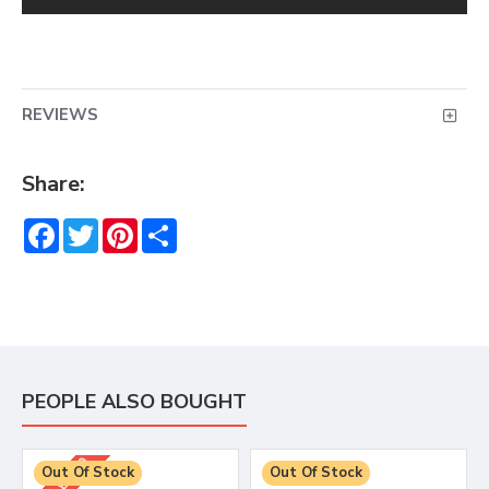
REVIEWS
Share:
Facebook
Twitter
Pinterest
Share
PEOPLE ALSO BOUGHT
RRP £4.99
Out Of Stock
Out Of Stock