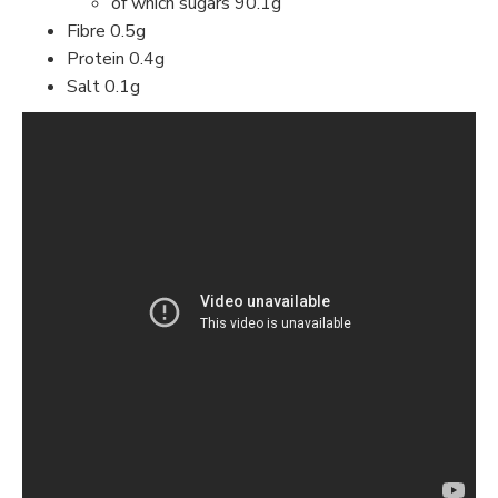
of which sugars 90.1g
Fibre 0.5g
Protein 0.4g
Salt 0.1g