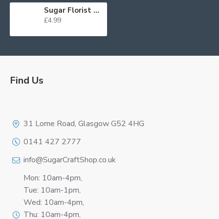
Sugar Florist Paste Cyclamen (Ruby) 100g WAS £3.65 BB 28/11/24
£4.99
Find Us
Logo
31 Lorne Road, Glasgow G52 4HG
0141 427 2777
info@SugarCraftShop.co.uk
Mon: 10am-4pm,
Tue: 10am-1pm,
Wed: 10am-4pm,
Thu: 10am-4pm,