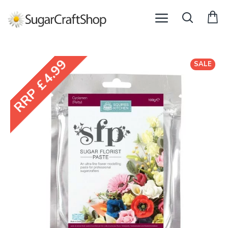
RRP £4.99
SALE