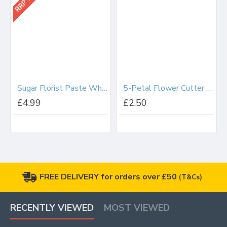
Sugar Florist Paste White 200g
5-Petal Flower Cutter 65mm
£4.99
£2.50
FREE DELIVERY for orders over £50
(T&Cs)
RECENTLY VIEWED
MOST VIEWED