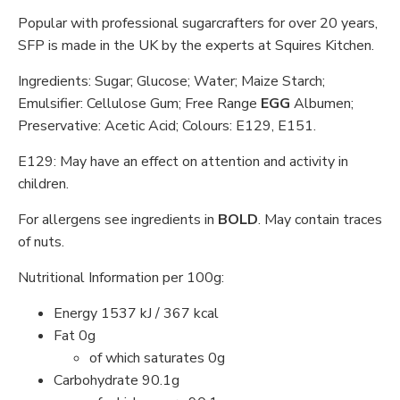
Popular with professional sugarcrafters for over 20 years,
SFP is made in the UK by the experts at Squires Kitchen.
Ingredients: Sugar; Glucose; Water; Maize Starch;
Emulsifier: Cellulose Gum; Free Range
EGG
Albumen;
Preservative: Acetic Acid; Colours: E129, E151.
E129: May have an effect on attention and activity in
children.
For allergens see ingredients in
BOLD
. May contain traces
of nuts.
Nutritional Information per 100g:
Energy 1537 kJ / 367 kcal
Fat 0g
of which saturates 0g
Carbohydrate 90.1g