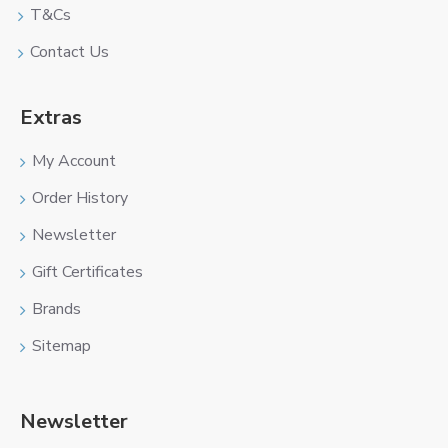
T&Cs
Contact Us
Extras
My Account
Order History
Newsletter
Gift Certificates
Brands
Sitemap
Newsletter