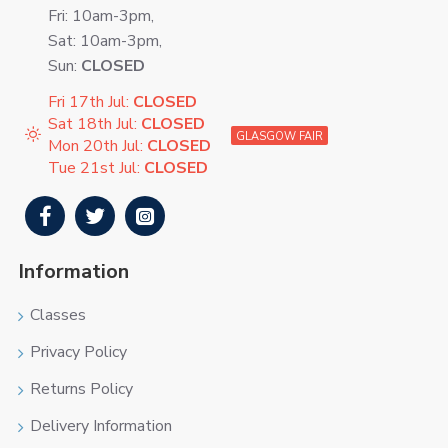
Fri: 10am-3pm,
Sat: 10am-3pm,
Sun:
CLOSED
Fri 17th Jul:
CLOSED
Sat 18th Jul:
CLOSED
GLASGOW FAIR
Mon 20th Jul:
CLOSED
Tue 21st Jul:
CLOSED
Information
Classes
Privacy Policy
Returns Policy
Delivery Information