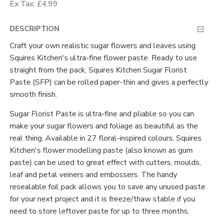
Ex Tax: £4.99
DESCRIPTION
Craft your own realistic sugar flowers and leaves using
Squires Kitchen's ultra-fine flower paste. Ready to use
straight from the pack, Squires Kitchen Sugar Florist
Paste (SFP) can be rolled paper-thin and gives a perfectly
smooth finish.
Sugar Florist Paste is ultra-fine and pliable so you can
make your sugar flowers and foliage as beautiful as the
real thing. Available in 27 floral-inspired colours, Squires
Kitchen's flower modelling paste (also known as gum
paste) can be used to great effect with cutters, moulds,
leaf and petal veiners and embossers. The handy
resealable foil pack allows you to save any unused paste
for your next project and it is freeze/thaw stable if you
need to store leftover paste for up to three months.