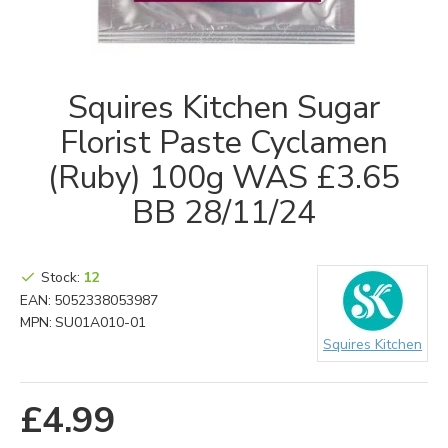
Squires Kitchen Sugar
Florist Paste Cyclamen
(Ruby) 100g WAS £3.65
BB 28/11/24
Stock:
12
EAN:
5052338053987
MPN:
SU01A010-01
Squires Kitchen
£4.99